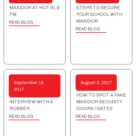
MAXIDOR AT HOT 91.9
STEPS TO SECURE
FM
YOUR SCHOOL WITH
MAXIDOR
READ BLOG
READ BLOG
September 15,
August 3, 2017
2017
HOW TO SPOT A FAKE
INTERVIEW WITH A
MAXIDOR SECURITY
ROBBER
DOORS / GATES
READ BLOG
READ BLOG