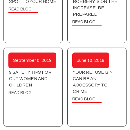
SPOT TO YOUR HOME
ROBBERY IS ON THE
INCREASE. BE
READ BLOG
PREPARED.
READ BLOG
September 6, 2019
June 16, 2019
9 SAFETY TIPS FOR
YOUR REFUSE BIN
OUR WOMEN AND
CAN BE AN
CHILDREN
ACCESSORY TO
CRIME
READ BLOG
READ BLOG