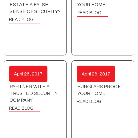
ESTATE A FALSE
YOUR HOME
SENSE OF SECURITY?
READ BLOG
READ BLOG
April 26, 2017
April 26, 2017
PARTNER WITH A
BURGLARS PROOF
TRUSTED SECURITY
YOUR HOME
COMPANY
READ BLOG
READ BLOG