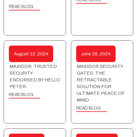
READ BLOG
August 12, 2024
June 28, 2024
MAXIDOR: TRUSTED
MAXIDOR SECURITY
SECURITY
GATES: THE
ENDORSED BY HELLO
RETRACTABLE
PETER
SOLUTION FOR
ULTIMATE PEACE OF
READ BLOG
MIND
READ BLOG