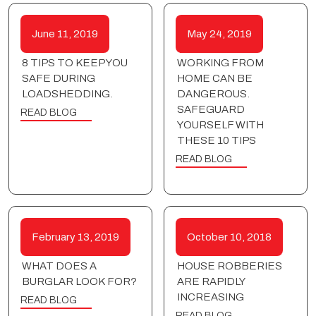
June 11, 2019
May 24, 2019
8 TIPS TO KEEP YOU
WORKING FROM
SAFE DURING
HOME CAN BE
LOADSHEDDING.
DANGEROUS.
SAFEGUARD
READ BLOG
YOURSELF WITH
THESE 10 TIPS
READ BLOG
February 13, 2019
October 10, 2018
WHAT DOES A
HOUSE ROBBERIES
BURGLAR LOOK FOR?
ARE RAPIDLY
INCREASING
READ BLOG
READ BLOG