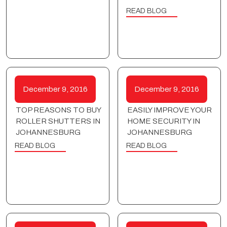
READ BLOG
December 9, 2016
December 9, 2016
TOP REASONS TO BUY
EASILY IMPROVE YOUR
ROLLER SHUTTERS IN
HOME SECURITY IN
JOHANNESBURG
JOHANNESBURG
READ BLOG
READ BLOG