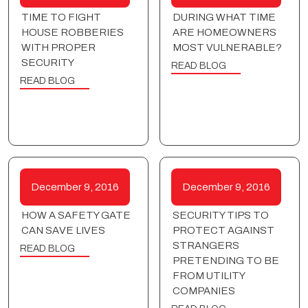
TIME TO FIGHT
DURING WHAT TIME
HOUSE ROBBERIES
ARE HOMEOWNERS
WITH PROPER
MOST VULNERABLE?
SECURITY
READ BLOG
READ BLOG
December 9, 2016
December 9, 2016
HOW A SAFETY GATE
SECURITY TIPS TO
CAN SAVE LIVES
PROTECT AGAINST
STRANGERS
READ BLOG
PRETENDING TO BE
FROM UTILITY
COMPANIES