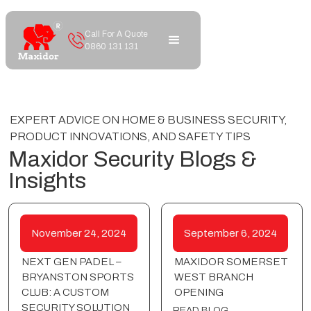
Call For A Quote
0860 131 131
EXPERT ADVICE ON HOME & BUSINESS SECURITY,
PRODUCT INNOVATIONS, AND SAFETY TIPS
Maxidor Security Blogs &
Insights
November 24, 2024
September 6, 2024
NEXT GEN PADEL –
MAXIDOR SOMERSET
BRYANSTON SPORTS
WEST BRANCH
CLUB: A CUSTOM
OPENING
SECURITY SOLUTION
READ BLOG