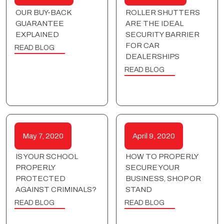
OUR BUY-BACK
ROLLER SHUTTERS
GUARANTEE
ARE THE IDEAL
EXPLAINED
SECURITY BARRIER
FOR CAR
READ BLOG
DEALERSHIPS
READ BLOG
May 7, 2020
April 9, 2020
IS YOUR SCHOOL
HOW TO PROPERLY
PROPERLY
SECURE YOUR
PROTECTED
BUSINESS, SHOP OR
AGAINST CRIMINALS?
STAND
READ BLOG
READ BLOG