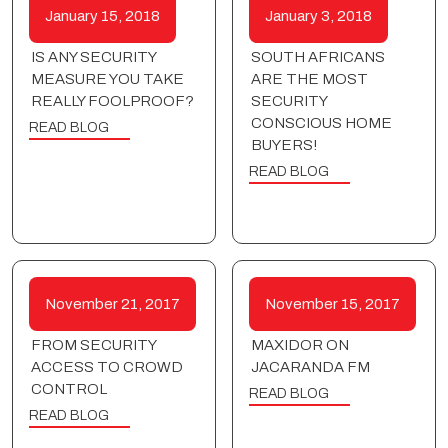
January 15, 2018
January 3, 2018
IS ANY SECURITY
SOUTH AFRICANS
MEASURE YOU TAKE
ARE THE MOST
REALLY FOOLPROOF?
SECURITY
CONSCIOUS HOME
READ BLOG
BUYERS!
READ BLOG
November 21, 2017
November 15, 2017
FROM SECURITY
MAXIDOR ON
ACCESS TO CROWD
JACARANDA FM
CONTROL
READ BLOG
READ BLOG