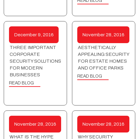
READ BLOG
December 9, 2016
November 28, 2016
THREE IMPORTANT
AESTHETICALLY
CORPORATE
APPEALING SECURITY
SECURITY SOLUTIONS
FOR ESTATE HOMES
FOR MODERN
AND OFFICE PARKS
BUSINESSES
READ BLOG
READ BLOG
November 28, 2016
November 28, 2016
WHAT IS THE HYPE
WHY SECURITY