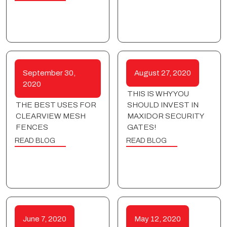
September 30,
August 27, 2020
2020
THIS IS WHY YOU
THE BEST USES FOR
SHOULD INVEST IN
CLEARVIEW MESH
MAXIDOR SECURITY
FENCES
GATES!
READ BLOG
READ BLOG
June 7, 2020
May 12, 2020