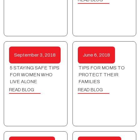
September 3, 2018
June 6, 2018
5 STAYING SAFE TIPS
TIPS FOR MOMS TO
FOR WOMEN WHO
PROTECT THEIR
LIVE ALONE
FAMILIES
READ BLOG
READ BLOG