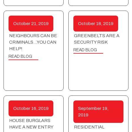
October 21, 2019
October 18, 2019
NEIGHBOURS CAN BE
GREENBELTS ARE A
CRIMINALS…YOU CAN
SECURITY RISK
HELP!
READ BLOG
READ BLOG
October 16, 2019
September 19,
2019
HOUSE BURGLARS
HAVE A NEW ENTRY
RESIDENTIAL