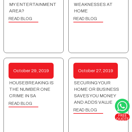
MY ENTERTAINMENT
WEAKNESSES AT
AREA?
HOME
READ BLOG
READ BLOG
October 29, 2019
October 27, 2019
HOUSEBREAKING IS
SECURING YOUR
THE NUMBER ONE
HOME OR BUSINESS
CRIME IN SA
SAVES YOU MONEY
AND ADDS VALUE
READ BLOG
READ BLOG
FREE
QUOTE