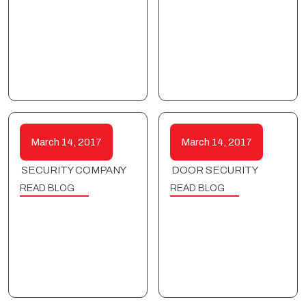
March 14, 2017
March 14, 2017
SECURITY COMPANY
DOOR SECURITY
READ BLOG
READ BLOG