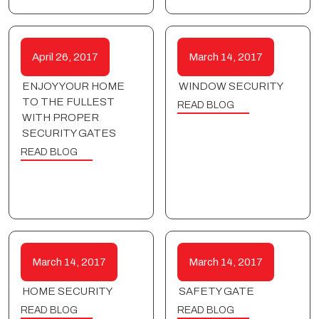
April 26, 2017
March 14, 2017
ENJOY YOUR HOME
WINDOW SECURITY
TO THE FULLEST
READ BLOG
WITH PROPER
SECURITY GATES
READ BLOG
March 14, 2017
March 14, 2017
HOME SECURITY
SAFETY GATE
READ BLOG
READ BLOG