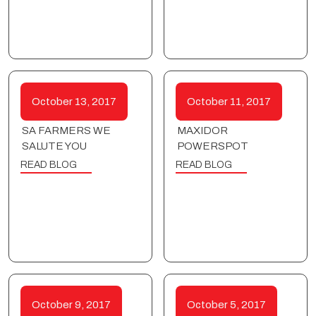
October 13, 2017
October 11, 2017
SA FARMERS WE
MAXIDOR
SALUTE YOU
POWERSPOT
READ BLOG
READ BLOG
October 9, 2017
October 5, 2017