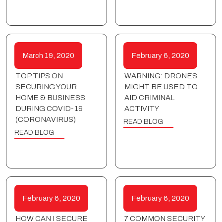
March 19, 2020
February 6, 2020
TOP TIPS ON
WARNING: DRONES
SECURING YOUR
MIGHT BE USED TO
HOME & BUSINESS
AID CRIMINAL
DURING COVID-19
ACTIVITY
(CORONAVIRUS)
READ BLOG
READ BLOG
February 6, 2020
February 6, 2020
HOW CAN I SECURE
7 COMMON SECURITY