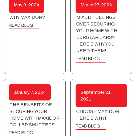
May 9, 2024
March 27, 2024
WHY MAXIDOR?
MIXED FEELINGS
OVER SECURING
READ BLOG
YOUR HOME WITH
BURGLAR BARS?
HERE'S WHY YOU
NEED THEM!
READ BLOG
January 7, 2024
September 21,
2021
THE BENEFITS OF
SECURING YOUR
CHOOSE MAXIDOR,
HOME WITH MAXIDOR
HERE'S WHY!
ROLLER SHUTTERS
READ BLOG
READ BLOG