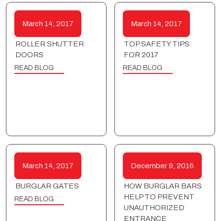
March 14, 2017
March 14, 2017
ROLLER SHUTTER
TOP SAFETY TIPS
DOORS
FOR 2017
READ BLOG
READ BLOG
March 14, 2017
December 9, 2016
BURGLAR GATES
HOW BURGLAR BARS
HELP TO PREVENT
READ BLOG
UNAUTHORIZED
ENTRANCE