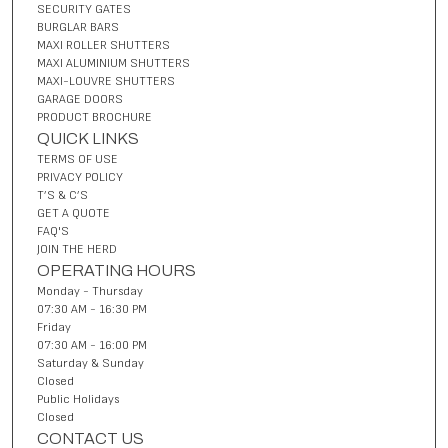
SECURITY GATES
BURGLAR BARS
MAXI ROLLER SHUTTERS
MAXI ALUMINIUM SHUTTERS
MAXI-LOUVRE SHUTTERS
GARAGE DOORS
PRODUCT BROCHURE
QUICK LINKS
TERMS OF USE
PRIVACY POLICY
T’S & C’S
GET A QUOTE
FAQ'S
JOIN THE HERD
OPERATING HOURS
Monday - Thursday
07:30 AM - 16:30 PM
Friday
07:30 AM - 16:00 PM
Saturday & Sunday
Closed
Public Holidays
Closed
CONTACT US