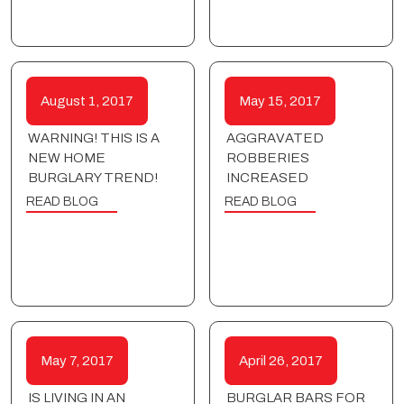
August 1, 2017
May 15, 2017
WARNING! THIS IS A
AGGRAVATED
NEW HOME
ROBBERIES
BURGLARY TREND!
INCREASED
READ BLOG
READ BLOG
May 7, 2017
April 26, 2017
IS LIVING IN AN
BURGLAR BARS FOR