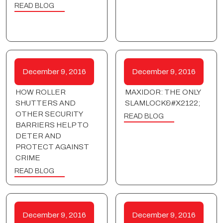
READ BLOG
December 9, 2016
December 9, 2016
HOW ROLLER
MAXIDOR: THE ONLY
SHUTTERS AND
SLAMLOCK&#X2122;
OTHER SECURITY
READ BLOG
BARRIERS HELP TO
DETER AND
PROTECT AGAINST
CRIME
READ BLOG
December 9, 2016
December 9, 2016