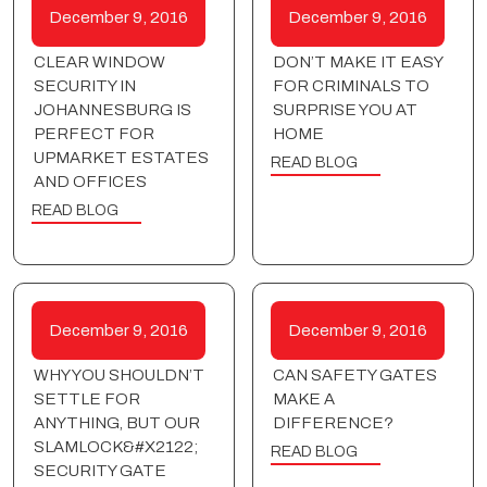
December 9, 2016
December 9, 2016
CLEAR WINDOW
DON’T MAKE IT EASY
SECURITY IN
FOR CRIMINALS TO
JOHANNESBURG IS
SURPRISE YOU AT
PERFECT FOR
HOME
UPMARKET ESTATES
READ BLOG
AND OFFICES
READ BLOG
December 9, 2016
December 9, 2016
WHY YOU SHOULDN’T
CAN SAFETY GATES
SETTLE FOR
MAKE A
ANYTHING, BUT OUR
DIFFERENCE?
SLAMLOCK&#X2122;
READ BLOG
SECURITY GATE