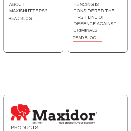
ABOUT
FENCING IS
MAXISHUTTERS?
CONSIDERED THE
FIRST LINE OF
READ BLOG
DEFENCE AGAINST
CRIMINALS
READ BLOG
PRODUCTS