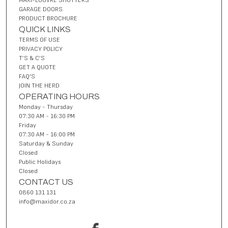
MAXI-LOUVRE SHUTTERS
GARAGE DOORS
PRODUCT BROCHURE
QUICK LINKS
TERMS OF USE
PRIVACY POLICY
T’S & C’S
GET A QUOTE
FAQ'S
JOIN THE HERD
OPERATING HOURS
Monday - Thursday
07:30 AM - 16:30 PM
Friday
07:30 AM - 16:00 PM
Saturday & Sunday
Closed
Public Holidays
Closed
CONTACT US
0860 131 131
info@maxidor.co.za