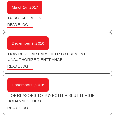
March 14, 2017
BURGLAR GATES
READ BLOG
December 9, 2016
HOW BURGLAR BARS HELP TO PREVENT
UNAUTHORIZED ENTRANCE
READ BLOG
December 9, 2016
TOP REASONS TO BUY ROLLER SHUTTERS IN
JOHANNESBURG
READ BLOG