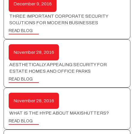
December 9, 2016
THREE IMPORTANT CORPORATE SECURITY
SOLUTIONS FOR MODERN BUSINESSES
READ BLOG
November 28, 2016
AESTHETICALLY APPEALING SECURITY FOR
ESTATE HOMES AND OFFICE PARKS
READ BLOG
November 28, 2016
WHAT IS THE HYPE ABOUT MAXISHUTTERS?
READ BLOG