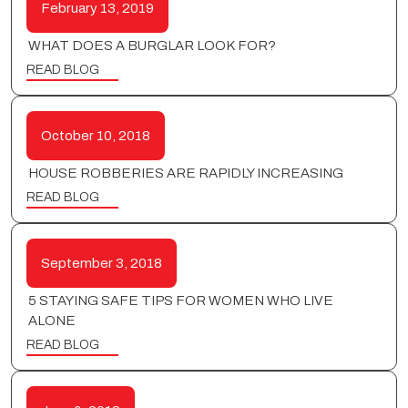
February 13, 2019
WHAT DOES A BURGLAR LOOK FOR?
READ BLOG
October 10, 2018
HOUSE ROBBERIES ARE RAPIDLY INCREASING
READ BLOG
September 3, 2018
5 STAYING SAFE TIPS FOR WOMEN WHO LIVE
ALONE
READ BLOG