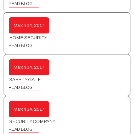
READ BLOG
March 14, 2017
HOME SECURITY
READ BLOG
March 14, 2017
SAFETY GATE
READ BLOG
March 14, 2017
SECURITY COMPANY
READ BLOG