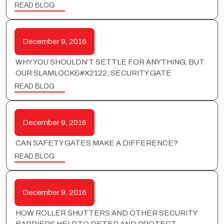
READ BLOG
December 9, 2016
WHY YOU SHOULDN’T SETTLE FOR ANYTHING, BUT
OUR SLAMLOCK&#X2122; SECURITY GATE
READ BLOG
December 9, 2016
CAN SAFETY GATES MAKE A DIFFERENCE?
READ BLOG
December 9, 2016
HOW ROLLER SHUTTERS AND OTHER SECURITY