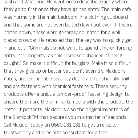
cash and Weapons. He went on to describe exactly where
they go to first once they have gained entry. The main safe
was normally in the main bedroom, in a clothing cupboard
and that some are not even bolted down but even if it were
bolted down, these were generally no match for a well-
placed crowbar. He revealed that the key was to quickly get
in and out, “Criminals do not want to spend time on forcing
entry into property, as this increased chances of being
caught.” So make it difficult for burglars. Make it so difficult
that they give up or better yet, don’t even try. Maxidor’s
gates, and expandable security doors are functionally built
and are fastened with chemical fasteners. These security
products offer a unique tamper-proof fastening design to
ensure the more the criminal tampers with the product, the
better it protects. Maxidor is also the original inventors of
the SlamlockTM that secures you in a matter of seconds.
Call Maxidor today on 0860 131 131 to get a reliable,
trustworthy and specialist consultant for a free