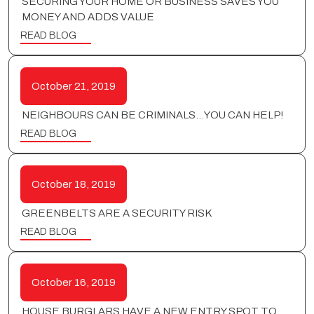
SECURING YOUR HOME OR BUSINESS SAVES YOU
MONEY AND ADDS VALUE
READ BLOG
October 21, 2019
NEIGHBOURS CAN BE CRIMINALS…YOU CAN HELP!
READ BLOG
October 18, 2019
GREENBELTS ARE A SECURITY RISK
READ BLOG
October 16, 2019
HOUSE BURGLARS HAVE A NEW ENTRY SPOT TO