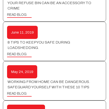
YOUR REFUSE BIN CAN BE AN ACCESSORY TO
CRIME
READ BLOG
June 11, 2019
8 TIPS TO KEEP YOU SAFE DURING
LOADSHEDDING.
READ BLOG
May 24, 2019
WORKING FROM HOME CAN BE DANGEROUS.
SAFEGUARD YOURSELF WITH THESE 10 TIPS
READ BLOG