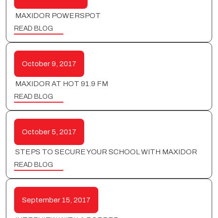
MAXIDOR POWERSPOT
READ BLOG
October 9, 2017
MAXIDOR AT HOT 91.9 FM
READ BLOG
October 5, 2017
STEPS TO SECURE YOUR SCHOOL WITH MAXIDOR
READ BLOG
September 15, 2017