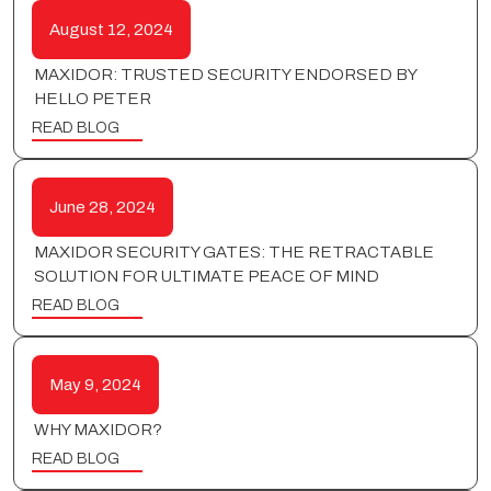
August 12, 2024
MAXIDOR: TRUSTED SECURITY ENDORSED BY
HELLO PETER
READ BLOG
June 28, 2024
MAXIDOR SECURITY GATES: THE RETRACTABLE
SOLUTION FOR ULTIMATE PEACE OF MIND
READ BLOG
May 9, 2024
WHY MAXIDOR?
READ BLOG