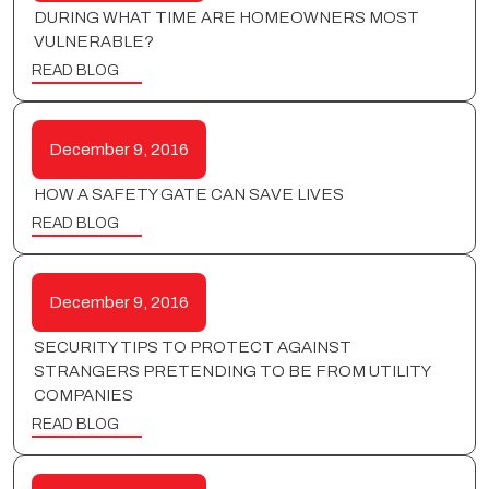
DURING WHAT TIME ARE HOMEOWNERS MOST
VULNERABLE?
READ BLOG
December 9, 2016
HOW A SAFETY GATE CAN SAVE LIVES
READ BLOG
December 9, 2016
SECURITY TIPS TO PROTECT AGAINST
STRANGERS PRETENDING TO BE FROM UTILITY
COMPANIES
READ BLOG