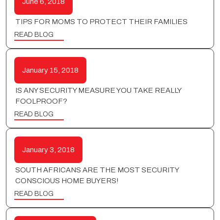
June 6, 2018
TIPS FOR MOMS TO PROTECT THEIR FAMILIES
READ BLOG
January 15, 2018
IS ANY SECURITY MEASURE YOU TAKE REALLY
FOOLPROOF?
READ BLOG
January 3, 2018
SOUTH AFRICANS ARE THE MOST SECURITY
CONSCIOUS HOME BUYERS!
READ BLOG