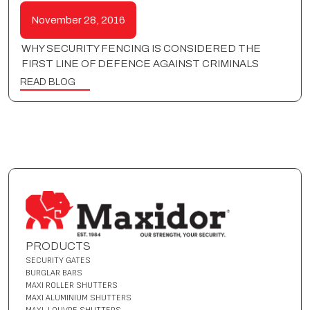
November 28, 2016
WHY SECURITY FENCING IS CONSIDERED THE
FIRST LINE OF DEFENCE AGAINST CRIMINALS
READ BLOG
PRODUCTS
SECURITY GATES
BURGLAR BARS
MAXI ROLLER SHUTTERS
MAXI ALUMINIUM SHUTTERS