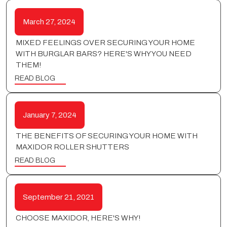
March 27, 2024
MIXED FEELINGS OVER SECURING YOUR HOME
WITH BURGLAR BARS? HERE'S WHY YOU NEED
THEM!
READ BLOG
January 7, 2024
THE BENEFITS OF SECURING YOUR HOME WITH
MAXIDOR ROLLER SHUTTERS
READ BLOG
September 21, 2021
CHOOSE MAXIDOR, HERE'S WHY!