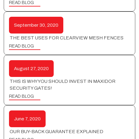
READ BLOG
September 30, 2020
THE BEST USES FOR CLEARVIEW MESH FENCES
READ BLOG
August 27, 2020
THIS IS WHY YOU SHOULD INVEST IN MAXIDOR
SECURITY GATES!
READ BLOG
June 7, 2020
OUR BUY-BACK GUARANTEE EXPLAINED