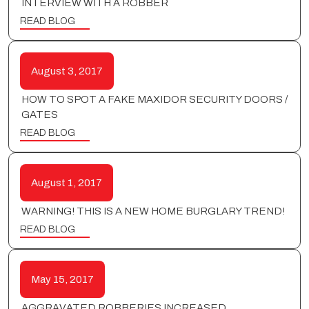
INTERVIEW WITH A ROBBER
READ BLOG
August 3, 2017
HOW TO SPOT A FAKE MAXIDOR SECURITY DOORS /
GATES
READ BLOG
August 1, 2017
WARNING! THIS IS A NEW HOME BURGLARY TREND!
READ BLOG
May 15, 2017
AGGRAVATED ROBBERIES INCREASED