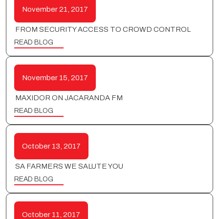
November 21, 2017
FROM SECURITY ACCESS TO CROWD CONTROL
READ BLOG
November 15, 2017
MAXIDOR ON JACARANDA FM
READ BLOG
October 13, 2017
SA FARMERS WE SALUTE YOU
READ BLOG
October 11, 2017