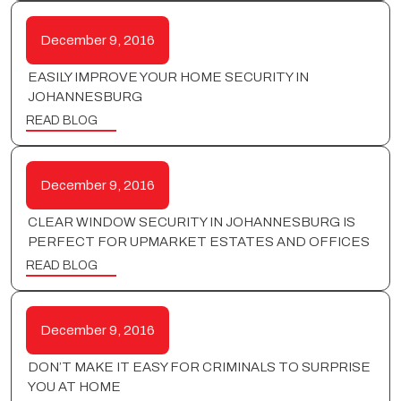
December 9, 2016
EASILY IMPROVE YOUR HOME SECURITY IN
JOHANNESBURG
READ BLOG
December 9, 2016
CLEAR WINDOW SECURITY IN JOHANNESBURG IS
PERFECT FOR UPMARKET ESTATES AND OFFICES
READ BLOG
December 9, 2016
DON’T MAKE IT EASY FOR CRIMINALS TO SURPRISE
YOU AT HOME