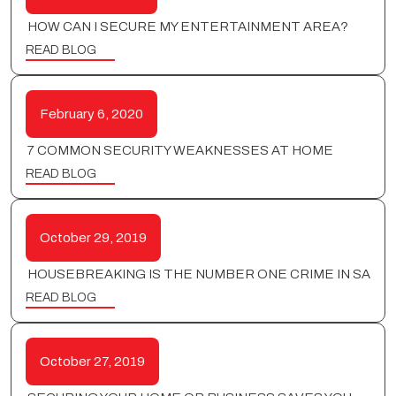
HOW CAN I SECURE MY ENTERTAINMENT AREA?
READ BLOG
February 6, 2020
7 COMMON SECURITY WEAKNESSES AT HOME
READ BLOG
October 29, 2019
HOUSEBREAKING IS THE NUMBER ONE CRIME IN SA
READ BLOG
October 27, 2019