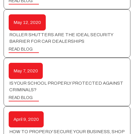
READ BLOG
May 12, 2020
ROLLER SHUTTERS ARE THE IDEAL SECURITY
BARRIER FOR CAR DEALERSHIPS
READ BLOG
May 7, 2020
IS YOUR SCHOOL PROPERLY PROTECTED AGAINST
CRIMINALS?
READ BLOG
April 9, 2020
HOW TO PROPERLY SECURE YOUR BUSINESS, SHOP