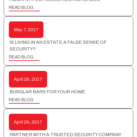
READ BLOG
May 7, 2017
IS LIVING IN AN ESTATE A FALSE SENSE OF
SECURITY?
READ BLOG
April 26, 2017
BURGLAR BARS FOR YOUR HOME
READ BLOG
April 26, 2017
PARTNER WITH A TRUSTED SECURITY COMPANY