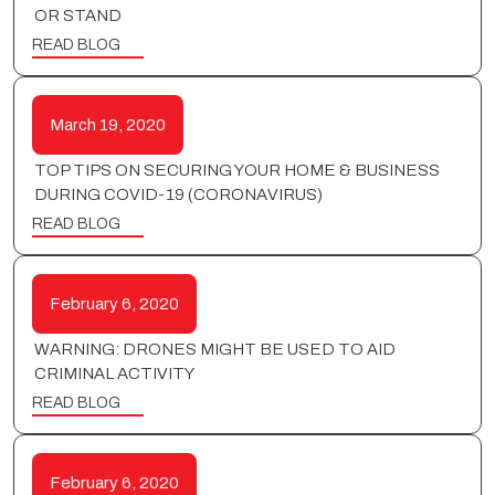
OR STAND
READ BLOG
March 19, 2020
TOP TIPS ON SECURING YOUR HOME & BUSINESS
DURING COVID-19 (CORONAVIRUS)
READ BLOG
February 6, 2020
WARNING: DRONES MIGHT BE USED TO AID
CRIMINAL ACTIVITY
READ BLOG
February 6, 2020