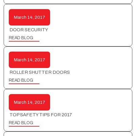
March 14, 2017
DOOR SECURITY
READ BLOG
March 14, 2017
ROLLER SHUTTER DOORS
READ BLOG
March 14, 2017
TOP SAFETY TIPS FOR 2017
READ BLOG