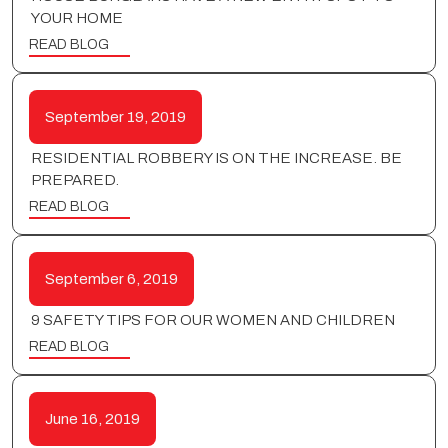
YOUR HOME
READ BLOG
September 19, 2019
RESIDENTIAL ROBBERY IS ON THE INCREASE. BE
PREPARED.
READ BLOG
September 6, 2019
9 SAFETY TIPS FOR OUR WOMEN AND CHILDREN
READ BLOG
June 16, 2019