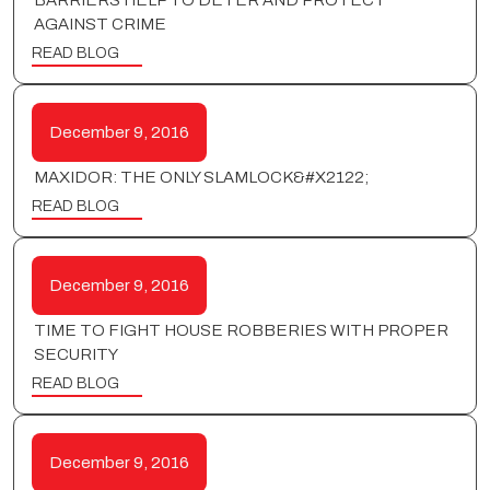
BARRIERS HELP TO DETER AND PROTECT
AGAINST CRIME
READ BLOG
December 9, 2016
MAXIDOR: THE ONLY SLAMLOCK&#X2122;
READ BLOG
December 9, 2016
TIME TO FIGHT HOUSE ROBBERIES WITH PROPER
SECURITY
READ BLOG
December 9, 2016