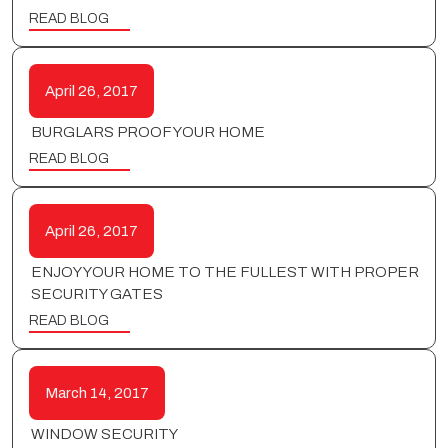
READ BLOG
April 26, 2017
BURGLARS PROOF YOUR HOME
READ BLOG
April 26, 2017
ENJOY YOUR HOME TO THE FULLEST WITH PROPER
SECURITY GATES
READ BLOG
March 14, 2017
WINDOW SECURITY