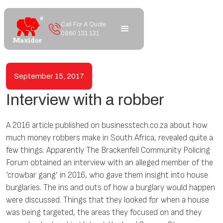
Call For A Quote
0860 131 131
September 15, 2017
Interview with a robber
A 2016 article published on businesstech.co.za about how
much money robbers make in South Africa, revealed quite a
few things. Apparently The Brackenfell Community Policing
Forum obtained an interview with an alleged member of the
‘crowbar gang’ in 2016, who gave them insight into house
burglaries. The ins and outs of how a burglary would happen
were discussed. Things that they looked for when a house
was being targeted, the areas they focused on and they