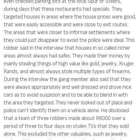
even checked parking lots at the local Spur or Steers,
during days that these restaurants had specials. They
targeted houses in areas where the house prices were good,
that were easily accessible and were close to exit routes.
The areas that were closer to informal settlements where
they could just disappear to avoid the police were ideal. This
robber said in the interview that houses in so called richer
areas almost always had safes. They made their money by
mainly stealing things of high value like gold, jewelry, Kruger
Rands, and almost always stole multiple types of firearms.
During the interview the gang member also said that they
were always appropriately and well dressed and drove nice
cars as to avoid suspicion and to be able to blend in with
the area they targeted. They never looked out of place and
police can’t identify them on a vehicle alone. He disclosed
that a team of three robbers made about R8000 over a
period of three to four days on stolen TVs that they sold
alone. This excluded the other valuables, such as jewelry,