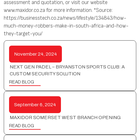
assessment and quotation, or visit our website
www.maxidor.co.za for more information. *Source:
https://businesstech.co.za/news/lifestyle/134843/how-
much-money-robbers-make-in-south-africa-and-how-
they-target-you/
November 24, 2024
NEXT GEN PADEL – BRYANSTON SPORTS CLUB: A
CUSTOM SECURITY SOLUTION
READ BLOG
September 6, 2024
MAXIDOR SOMERSET WEST BRANCH OPENING
READ BLOG