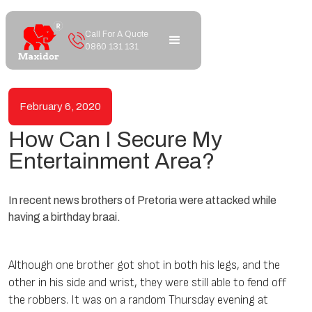
Call For A Quote
0860 131 131
February 6, 2020
How Can I Secure My
Entertainment Area?
In recent news brothers of Pretoria were attacked while
having a birthday braai.
Although one brother got shot in both his legs, and the
other in his side and wrist, they were still able to fend off
the robbers. It was on a random Thursday evening at