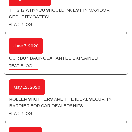
THIS IS WHY YOU SHOULD INVEST IN MAXIDOR
SECURITY GATES!
READ BLOG
June 7, 2020
OUR BUY-BACK GUARANTEE EXPLAINED
READ BLOG
May 12, 2020
ROLLER SHUTTERS ARE THE IDEAL SECURITY
BARRIER FOR CAR DEALERSHIPS
READ BLOG