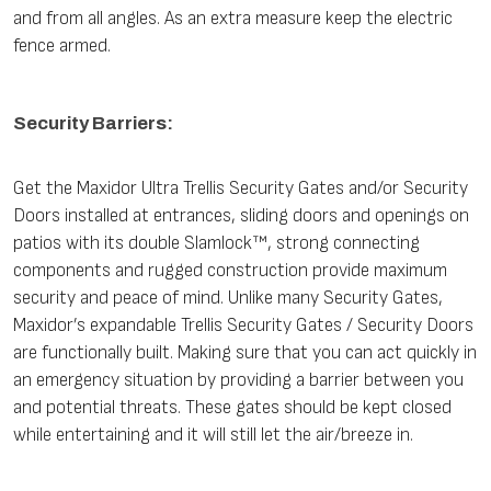
and from all angles. As an extra measure keep the electric
fence armed.
Security Barriers:
Get the Maxidor Ultra Trellis Security Gates and/or Security
Doors installed at entrances, sliding doors and openings on
patios with its double Slamlock™, strong connecting
components and rugged construction provide maximum
security and peace of mind. Unlike many Security Gates,
Maxidor’s expandable Trellis Security Gates / Security Doors
are functionally built. Making sure that you can act quickly in
an emergency situation by providing a barrier between you
and potential threats. These gates should be kept closed
while entertaining and it will still let the air/breeze in.