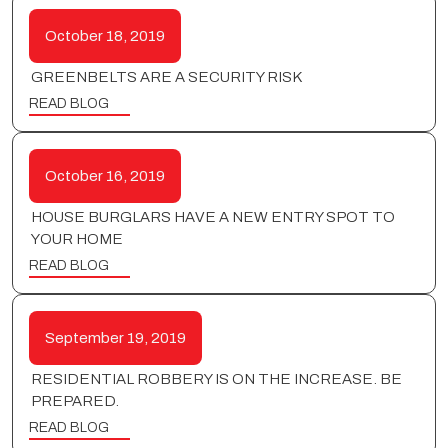
October 18, 2019
GREENBELTS ARE A SECURITY RISK
READ BLOG
October 16, 2019
HOUSE BURGLARS HAVE A NEW ENTRY SPOT TO
YOUR HOME
READ BLOG
September 19, 2019
RESIDENTIAL ROBBERY IS ON THE INCREASE. BE
PREPARED.
READ BLOG