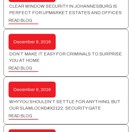
CLEAR WINDOW SECURITY IN JOHANNESBURG IS
PERFECT FOR UPMARKET ESTATES AND OFFICES
READ BLOG
December 9, 2016
DON’T MAKE IT EASY FOR CRIMINALS TO SURPRISE
YOU AT HOME
READ BLOG
December 9, 2016
WHY YOU SHOULDN’T SETTLE FOR ANYTHING, BUT
OUR SLAMLOCK&#X2122; SECURITY GATE
READ BLOG