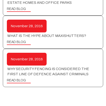
ESTATE HOMES AND OFFICE PARKS
READ BLOG
November 28, 2016
WHAT IS THE HYPE ABOUT MAXISHUTTERS?
READ BLOG
November 28, 2016
WHY SECURITY FENCING IS CONSIDERED THE
FIRST LINE OF DEFENCE AGAINST CRIMINALS
READ BLOG