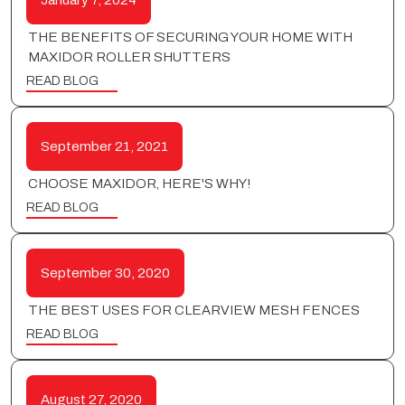
January 7, 2024
THE BENEFITS OF SECURING YOUR HOME WITH
MAXIDOR ROLLER SHUTTERS
READ BLOG
September 21, 2021
CHOOSE MAXIDOR, HERE'S WHY!
READ BLOG
September 30, 2020
THE BEST USES FOR CLEARVIEW MESH FENCES
READ BLOG
August 27, 2020