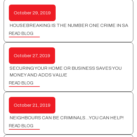
October 29, 2019
HOUSEBREAKING IS THE NUMBER ONE CRIME IN SA
READ BLOG
October 27, 2019
SECURING YOUR HOME OR BUSINESS SAVES YOU
MONEY AND ADDS VALUE
READ BLOG
October 21, 2019
NEIGHBOURS CAN BE CRIMINALS…YOU CAN HELP!
READ BLOG