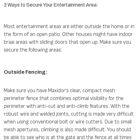
3 Ways to Secure Your Entertainment Area:
Most entertainment areas are either outside the home or in
the form of an open patio. Other houses might have indoor
braai areas with sliding doors that open up. Make sure you
secure the following areas:
Outside Fencing:
Make sure you have Maxidor’s clear, compact mesh
perimeter fence that combines optimal visibility for the
perimeter with anti-cut and anti-climb features. With the
robust wire and welded joints, cutting is made very difficult
when using conventional bolt or wire cutters. Due to small
mesh apertures, climbing is also made difficult. You should
be able to see who is at the gate and the fence at all times