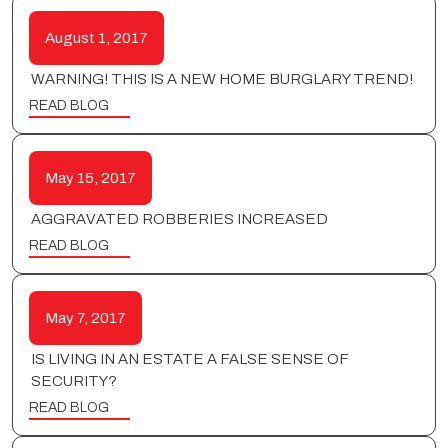
August 1, 2017
WARNING! THIS IS A NEW HOME BURGLARY TREND!
READ BLOG
May 15, 2017
AGGRAVATED ROBBERIES INCREASED
READ BLOG
May 7, 2017
IS LIVING IN AN ESTATE A FALSE SENSE OF
SECURITY?
READ BLOG