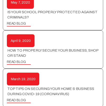
May 7, 2020
IS YOUR SCHOOL PROPERLY PROTECTED AGAINST
CRIMINALS?
READ BLOG
April 9, 2020
HOW TO PROPERLY SECURE YOUR BUSINESS, SHOP
OR STAND
READ BLOG
March 19, 2020
TOP TIPS ON SECURING YOUR HOME & BUSINESS
DURING COVID-19 (CORONAVIRUS)
READ BLOG