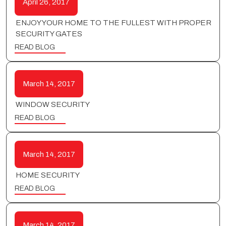
April 26, 2017
ENJOY YOUR HOME TO THE FULLEST WITH PROPER
SECURITY GATES
READ BLOG
March 14, 2017
WINDOW SECURITY
READ BLOG
March 14, 2017
HOME SECURITY
READ BLOG
March 14, 2017