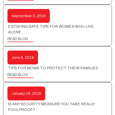
September 3, 2018
5 STAYING SAFE TIPS FOR WOMEN WHO LIVE
ALONE
READ BLOG
June 6, 2018
TIPS FOR MOMS TO PROTECT THEIR FAMILIES
READ BLOG
January 15, 2018
IS ANY SECURITY MEASURE YOU TAKE REALLY
FOOLPROOF?