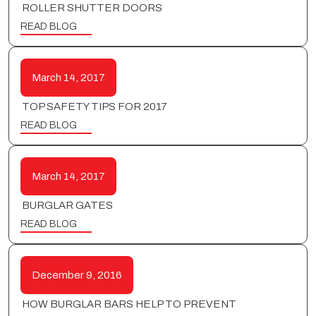
ROLLER SHUTTER DOORS
READ BLOG
March 14, 2017
TOP SAFETY TIPS FOR 2017
READ BLOG
March 14, 2017
BURGLAR GATES
READ BLOG
December 9, 2016
HOW BURGLAR BARS HELP TO PREVENT