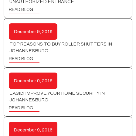
UNAUTHORIZED ENTRANCE
READ BLOG
December 9, 2016
TOP REASONS TO BUY ROLLER SHUTTERS IN
JOHANNESBURG
READ BLOG
December 9, 2016
EASILY IMPROVE YOUR HOME SECURITY IN
JOHANNESBURG
READ BLOG
December 9, 2016