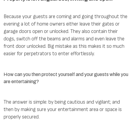
Because your guests are coming and going throughout the
evening a lot of home owners either leave their gates or
garage doors open or unlocked. They also contain their
dogs, switch off the beams and alarms and even leave the
front door unlocked. Big mistake as this makes it so much
easier for perpetrators to enter effortlessly.
How can you then protect yourself and your guests while you
are entertaining?
The answer is simple: by being cautious and vigilant; and
then by making sure your entertainment area or space is
properly secured.