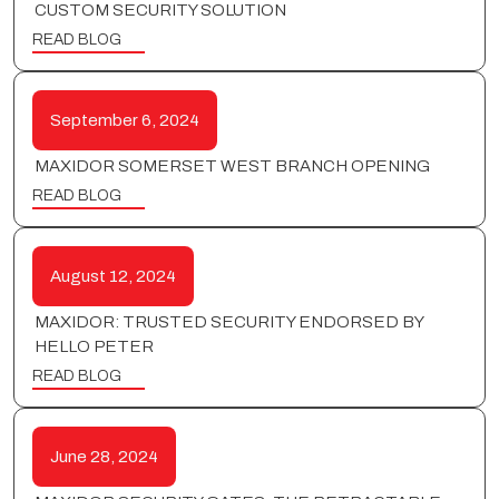
CUSTOM SECURITY SOLUTION
READ BLOG
September 6, 2024
MAXIDOR SOMERSET WEST BRANCH OPENING
READ BLOG
August 12, 2024
MAXIDOR: TRUSTED SECURITY ENDORSED BY
HELLO PETER
READ BLOG
June 28, 2024