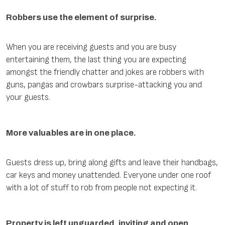
Robbers use the element of surprise.
When you are receiving guests and you are busy
entertaining them, the last thing you are expecting
amongst the friendly chatter and jokes are robbers with
guns, pangas and crowbars surprise-attacking you and
your guests.
More valuables are in one place.
Guests dress up, bring along gifts and leave their handbags,
car keys and money unattended. Everyone under one roof
with a lot of stuff to rob from people not expecting it.
Property is left unguarded, inviting and open.