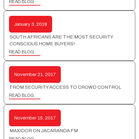
READ BLOG
January 3, 2018
SOUTH AFRICANS ARE THE MOST SECURITY
CONSCIOUS HOME BUYERS!
READ BLOG
November 21, 2017
FROM SECURITY ACCESS TO CROWD CONTROL
READ BLOG
November 15, 2017
MAXIDOR ON JACARANDA FM
READ BLOG