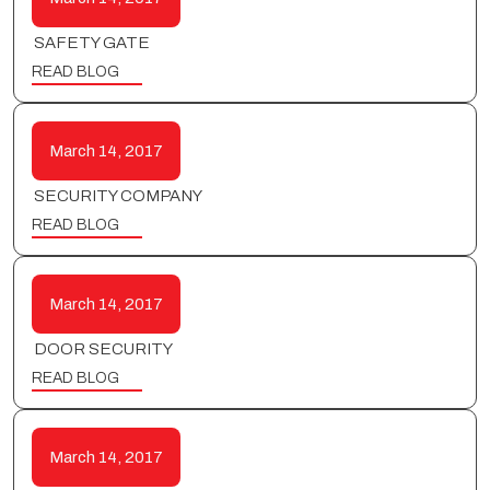
SAFETY GATE
READ BLOG
March 14, 2017
SECURITY COMPANY
READ BLOG
March 14, 2017
DOOR SECURITY
READ BLOG
March 14, 2017