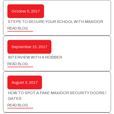
October 5, 2017
STEPS TO SECURE YOUR SCHOOL WITH MAXIDOR
READ BLOG
September 15, 2017
INTERVIEW WITH A ROBBER
READ BLOG
August 3, 2017
HOW TO SPOT A FAKE MAXIDOR SECURITY DOORS /
GATES
READ BLOG