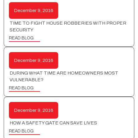
December 9, 2016
TIME TO FIGHT HOUSE ROBBERIES WITH PROPER
SECURITY
READ BLOG
December 9, 2016
DURING WHAT TIME ARE HOMEOWNERS MOST
VULNERABLE?
READ BLOG
December 9, 2016
HOW A SAFETY GATE CAN SAVE LIVES
READ BLOG