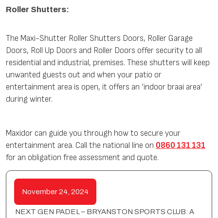
Roller Shutters:
The Maxi-Shutter Roller Shutters Doors, Roller Garage
Doors, Roll Up Doors and Roller Doors offer security to all
residential and industrial, premises. These shutters will keep
unwanted guests out and when your patio or
entertainment area is open, it offers an ‘indoor braai area’
during winter.
Maxidor can guide you through how to secure your
entertainment area. Call the national line on
0860 131 131
for an obligation free assessment and quote.
November 24, 2024
NEXT GEN PADEL – BRYANSTON SPORTS CLUB: A