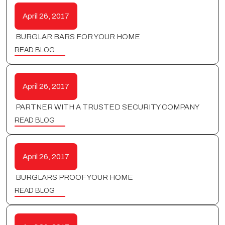
April 26, 2017
BURGLAR BARS FOR YOUR HOME
READ BLOG
April 26, 2017
PARTNER WITH A TRUSTED SECURITY COMPANY
READ BLOG
April 26, 2017
BURGLARS PROOF YOUR HOME
READ BLOG