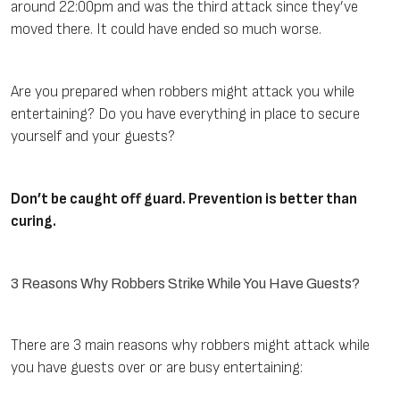
around 22:00pm and was the third attack since they’ve
moved there. It could have ended so much worse.
Are you prepared when robbers might attack you while
entertaining? Do you have everything in place to secure
yourself and your guests?
Don’t be caught off guard. Prevention is better than
curing.
3 Reasons Why Robbers Strike While You Have Guests?
There are 3 main reasons why robbers might attack while
you have guests over or are busy entertaining: