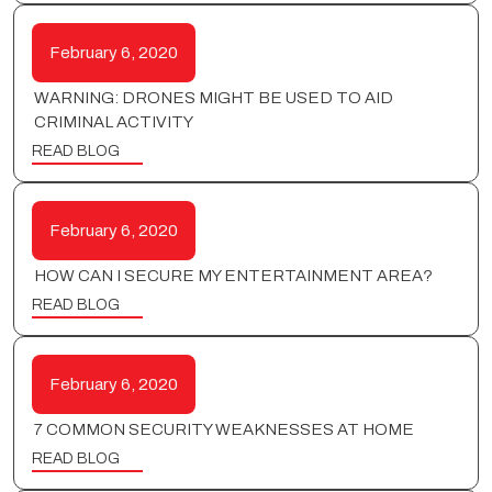
February 6, 2020
WARNING: DRONES MIGHT BE USED TO AID
CRIMINAL ACTIVITY
READ BLOG
February 6, 2020
HOW CAN I SECURE MY ENTERTAINMENT AREA?
READ BLOG
February 6, 2020
7 COMMON SECURITY WEAKNESSES AT HOME
READ BLOG