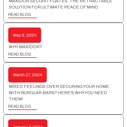
MAXIDOR SECURITY GATES: THE RETRACTABLE
SOLUTION FOR ULTIMATE PEACE OF MIND
READ BLOG
May 9, 2024
WHY MAXIDOR?
READ BLOG
March 27, 2024
MIXED FEELINGS OVER SECURING YOUR HOME
WITH BURGLAR BARS? HERE'S WHY YOU NEED
THEM!
READ BLOG