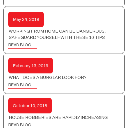
May 24, 2019
WORKING FROM HOME CAN BE DANGEROUS.
SAFEGUARD YOURSELF WITH THESE 10 TIPS
READ BLOG
February 13, 2019
WHAT DOES A BURGLAR LOOK FOR?
READ BLOG
October 10, 2018
HOUSE ROBBERIES ARE RAPIDLY INCREASING
READ BLOG