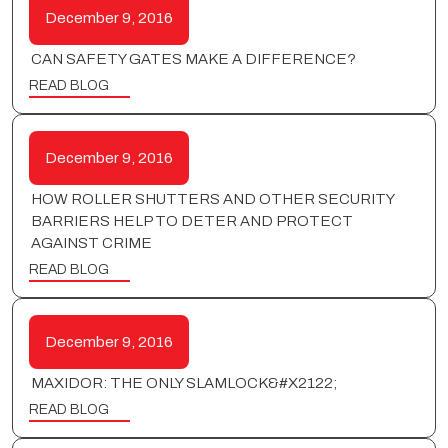
December 9, 2016
CAN SAFETY GATES MAKE A DIFFERENCE?
READ BLOG
December 9, 2016
HOW ROLLER SHUTTERS AND OTHER SECURITY
BARRIERS HELP TO DETER AND PROTECT
AGAINST CRIME
READ BLOG
December 9, 2016
MAXIDOR: THE ONLY SLAMLOCK&#X2122;
READ BLOG