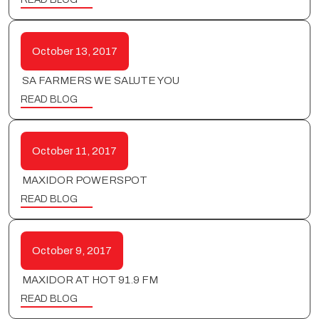
October 13, 2017
SA FARMERS WE SALUTE YOU
READ BLOG
October 11, 2017
MAXIDOR POWERSPOT
READ BLOG
October 9, 2017
MAXIDOR AT HOT 91.9 FM
READ BLOG