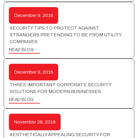
December 9, 2016
SECURITY TIPS TO PROTECT AGAINST
STRANGERS PRETENDING TO BE FROM UTILITY
COMPANIES
READ BLOG
December 9, 2016
THREE IMPORTANT CORPORATE SECURITY
SOLUTIONS FOR MODERN BUSINESSES
READ BLOG
November 28, 2016
AESTHETICALLY APPEALING SECURITY FOR