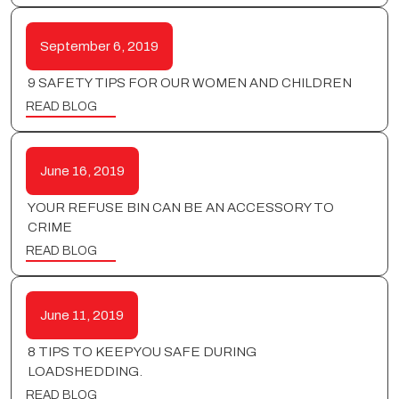
September 6, 2019
9 SAFETY TIPS FOR OUR WOMEN AND CHILDREN
READ BLOG
June 16, 2019
YOUR REFUSE BIN CAN BE AN ACCESSORY TO
CRIME
READ BLOG
June 11, 2019
8 TIPS TO KEEP YOU SAFE DURING
LOADSHEDDING.
READ BLOG