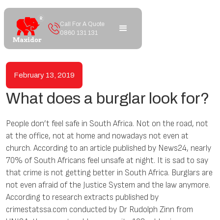
Call For A Quote
0860 131 131
February 13, 2019
What does a burglar look for?
People don’t feel safe in South Africa. Not on the road, not
at the office, not at home and nowadays not even at
church. According to an article published by News24, nearly
70% of South Africans feel unsafe at night. It is sad to say
that crime is not getting better in South Africa. Burglars are
not even afraid of the Justice System and the law anymore.
According to research extracts published by
crimestatssa.com conducted by Dr Rudolph Zinn from