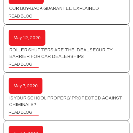
OUR BUY-BACK GUARANTEE EXPLAINED
READ BLOG
May 12, 2020
ROLLER SHUTTERS ARE THE IDEAL SECURITY
BARRIER FOR CAR DEALERSHIPS
READ BLOG
May 7, 2020
IS YOUR SCHOOL PROPERLY PROTECTED AGAINST
CRIMINALS?
READ BLOG