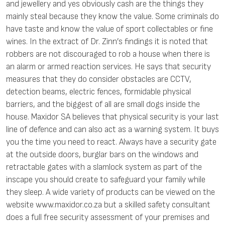
and jewellery and yes obviously cash are the things they
mainly steal because they know the value. Some criminals do
have taste and know the value of sport collectables or fine
wines. In the extract of Dr. Zinn’s findings it is noted that
robbers are not discouraged to rob a house when there is
an alarm or armed reaction services. He says that security
measures that they do consider obstacles are CCTV,
detection beams, electric fences, formidable physical
barriers, and the biggest of all are small dogs inside the
house. Maxidor SA believes that physical security is your last
line of defence and can also act as a warning system. It buys
you the time you need to react. Always have a security gate
at the outside doors, burglar bars on the windows and
retractable gates with a slamlock system as part of the
inscape you should create to safeguard your family while
they sleep. A wide variety of products can be viewed on the
website www.maxidor.co.za but a skilled safety consultant
does a full free security assessment of your premises and