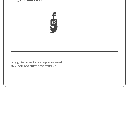
info@maxidor.co.za
Copyright
©
2026 Maxidor - All Rights Reserved
MAXIDOR POWERED BY SOFTSERVE