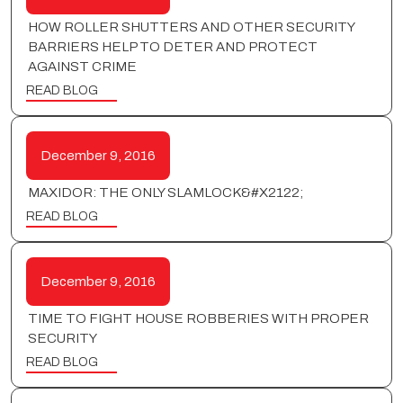
HOW ROLLER SHUTTERS AND OTHER SECURITY
BARRIERS HELP TO DETER AND PROTECT
AGAINST CRIME
READ BLOG
December 9, 2016
MAXIDOR: THE ONLY SLAMLOCK&#X2122;
READ BLOG
December 9, 2016
TIME TO FIGHT HOUSE ROBBERIES WITH PROPER
SECURITY
READ BLOG