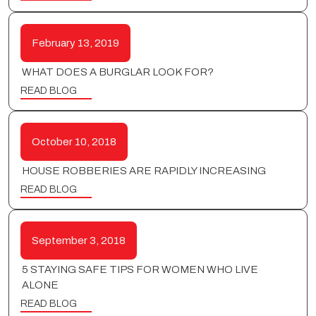
February 13, 2019
WHAT DOES A BURGLAR LOOK FOR?
READ BLOG
October 10, 2018
HOUSE ROBBERIES ARE RAPIDLY INCREASING
READ BLOG
September 3, 2018
5 STAYING SAFE TIPS FOR WOMEN WHO LIVE
ALONE
READ BLOG