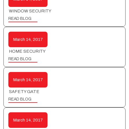
WINDOW SECURITY
READ BLOG
March 14, 2017
HOME SECURITY
READ BLOG
March 14, 2017
SAFETY GATE
READ BLOG
March 14, 2017