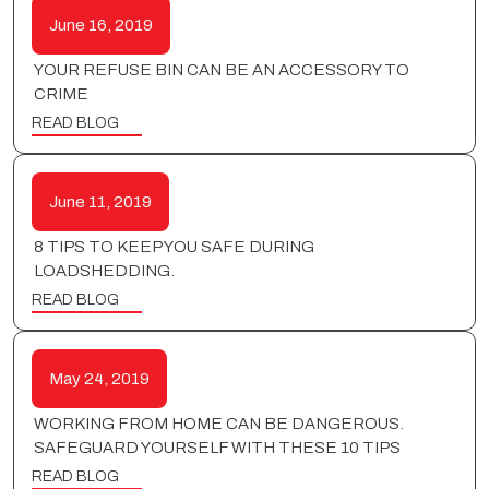
June 16, 2019
YOUR REFUSE BIN CAN BE AN ACCESSORY TO
CRIME
READ BLOG
June 11, 2019
8 TIPS TO KEEP YOU SAFE DURING
LOADSHEDDING.
READ BLOG
May 24, 2019
WORKING FROM HOME CAN BE DANGEROUS.
SAFEGUARD YOURSELF WITH THESE 10 TIPS
READ BLOG