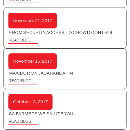
November 21, 2017
FROM SECURITY ACCESS TO CROWD CONTROL
READ BLOG
November 15, 2017
MAXIDOR ON JACARANDA FM
READ BLOG
October 13, 2017
SA FARMERS WE SALUTE YOU
READ BLOG