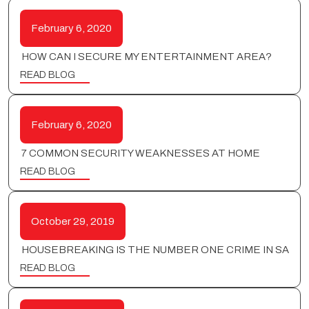
February 6, 2020
HOW CAN I SECURE MY ENTERTAINMENT AREA?
READ BLOG
February 6, 2020
7 COMMON SECURITY WEAKNESSES AT HOME
READ BLOG
October 29, 2019
HOUSEBREAKING IS THE NUMBER ONE CRIME IN SA
READ BLOG