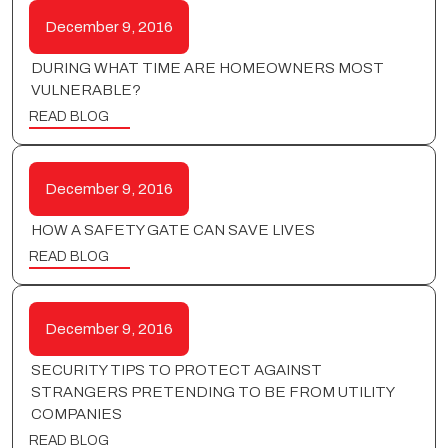
December 9, 2016
DURING WHAT TIME ARE HOMEOWNERS MOST
VULNERABLE?
READ BLOG
December 9, 2016
HOW A SAFETY GATE CAN SAVE LIVES
READ BLOG
December 9, 2016
SECURITY TIPS TO PROTECT AGAINST
STRANGERS PRETENDING TO BE FROM UTILITY
COMPANIES
READ BLOG