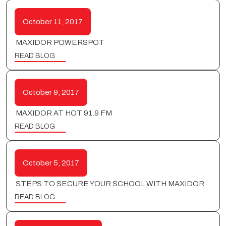
October 11, 2017
MAXIDOR POWERSPOT
READ BLOG
October 9, 2017
MAXIDOR AT HOT 91.9 FM
READ BLOG
October 5, 2017
STEPS TO SECURE YOUR SCHOOL WITH MAXIDOR
READ BLOG