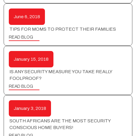
June 6, 2018
TIPS FOR MOMS TO PROTECT THEIR FAMILIES
READ BLOG
January 15, 2018
IS ANY SECURITY MEASURE YOU TAKE REALLY
FOOLPROOF?
READ BLOG
January 3, 2018
SOUTH AFRICANS ARE THE MOST SECURITY
CONSCIOUS HOME BUYERS!
READ BLOG