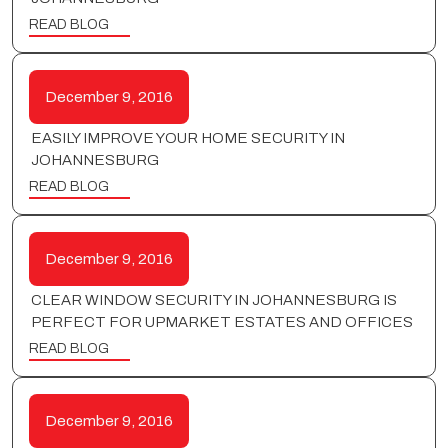
READ BLOG
December 9, 2016
EASILY IMPROVE YOUR HOME SECURITY IN
JOHANNESBURG
READ BLOG
December 9, 2016
CLEAR WINDOW SECURITY IN JOHANNESBURG IS
PERFECT FOR UPMARKET ESTATES AND OFFICES
READ BLOG
December 9, 2016