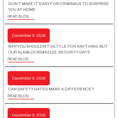
DON’T MAKE IT EASY FOR CRIMINALS TO SURPRISE
YOU AT HOME
READ BLOG
December 9, 2016
WHY YOU SHOULDN’T SETTLE FOR ANYTHING, BUT
OUR SLAMLOCK&#X2122; SECURITY GATE
READ BLOG
December 9, 2016
CAN SAFETY GATES MAKE A DIFFERENCE?
READ BLOG
December 9, 2016