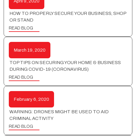
April 9, 2020
HOW TO PROPERLY SECURE YOUR BUSINESS, SHOP
OR STAND
READ BLOG
March 19, 2020
TOP TIPS ON SECURING YOUR HOME & BUSINESS
DURING COVID-19 (CORONAVIRUS)
READ BLOG
February 6, 2020
WARNING: DRONES MIGHT BE USED TO AID
CRIMINAL ACTIVITY
READ BLOG