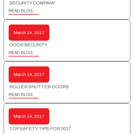
SECURITY COMPANY
READ BLOG
March 14, 2017
DOOR SECURITY
READ BLOG
March 14, 2017
ROLLER SHUTTER DOORS
READ BLOG
March 14, 2017
TOP SAFETY TIPS FOR 2017