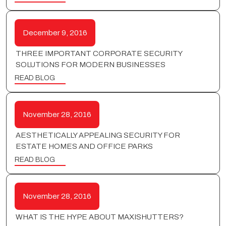
December 9, 2016
THREE IMPORTANT CORPORATE SECURITY
SOLUTIONS FOR MODERN BUSINESSES
READ BLOG
November 28, 2016
AESTHETICALLY APPEALING SECURITY FOR
ESTATE HOMES AND OFFICE PARKS
READ BLOG
November 28, 2016
WHAT IS THE HYPE ABOUT MAXISHUTTERS?