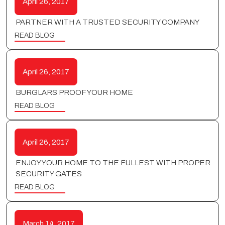
April 26, 2017
PARTNER WITH A TRUSTED SECURITY COMPANY
READ BLOG
April 26, 2017
BURGLARS PROOF YOUR HOME
READ BLOG
April 26, 2017
ENJOY YOUR HOME TO THE FULLEST WITH PROPER
SECURITY GATES
READ BLOG
March 14, 2017