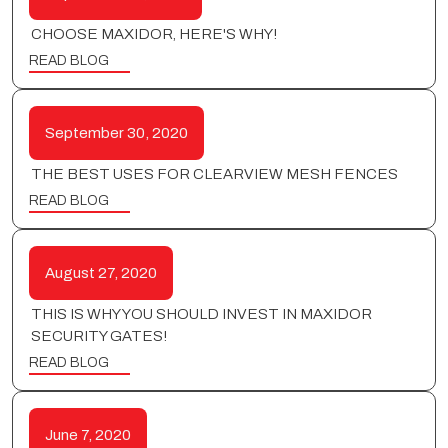
CHOOSE MAXIDOR, HERE'S WHY!
READ BLOG
September 30, 2020
THE BEST USES FOR CLEARVIEW MESH FENCES
READ BLOG
August 27, 2020
THIS IS WHY YOU SHOULD INVEST IN MAXIDOR
SECURITY GATES!
READ BLOG
June 7, 2020