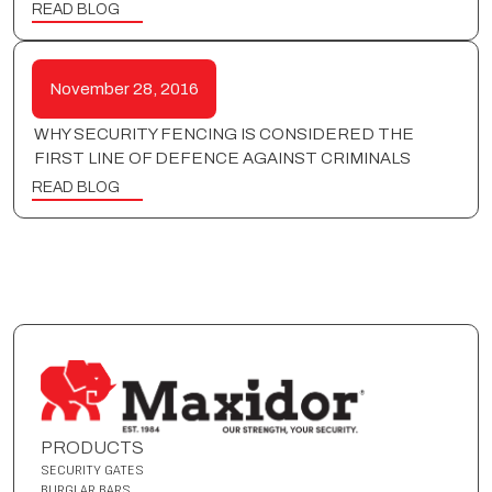
READ BLOG
November 28, 2016
WHY SECURITY FENCING IS CONSIDERED THE
FIRST LINE OF DEFENCE AGAINST CRIMINALS
READ BLOG
PRODUCTS
SECURITY GATES
BURGLAR BARS