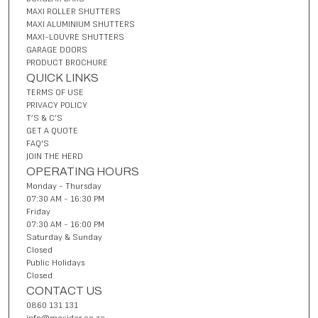
MAXI ROLLER SHUTTERS
MAXI ALUMINIUM SHUTTERS
MAXI-LOUVRE SHUTTERS
GARAGE DOORS
PRODUCT BROCHURE
QUICK LINKS
TERMS OF USE
PRIVACY POLICY
T’S & C’S
GET A QUOTE
FAQ'S
JOIN THE HERD
OPERATING HOURS
Monday - Thursday
07:30 AM - 16:30 PM
Friday
07:30 AM - 16:00 PM
Saturday & Sunday
Closed
Public Holidays
Closed
CONTACT US
0860 131 131