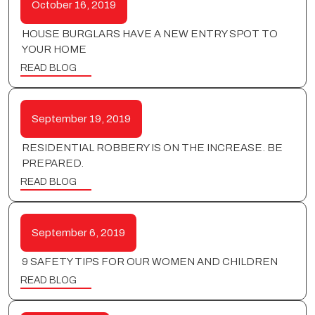
October 16, 2019
HOUSE BURGLARS HAVE A NEW ENTRY SPOT TO
YOUR HOME
READ BLOG
September 19, 2019
RESIDENTIAL ROBBERY IS ON THE INCREASE. BE
PREPARED.
READ BLOG
September 6, 2019
9 SAFETY TIPS FOR OUR WOMEN AND CHILDREN
READ BLOG