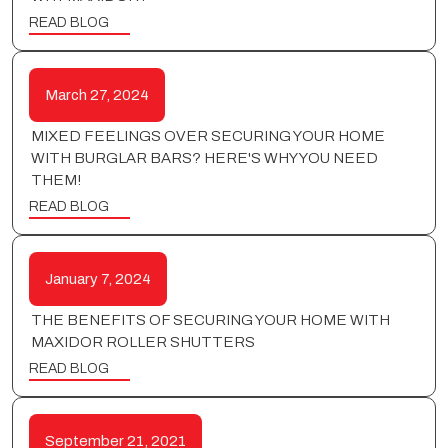
READ BLOG
March 27, 2024
MIXED FEELINGS OVER SECURING YOUR HOME
WITH BURGLAR BARS? HERE'S WHY YOU NEED
THEM!
READ BLOG
January 7, 2024
THE BENEFITS OF SECURING YOUR HOME WITH
MAXIDOR ROLLER SHUTTERS
READ BLOG
September 21, 2021