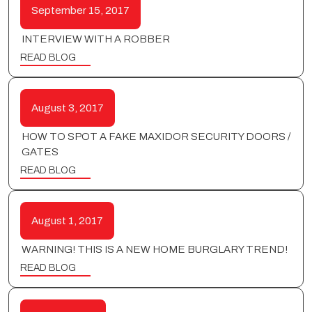
September 15, 2017
INTERVIEW WITH A ROBBER
READ BLOG
August 3, 2017
HOW TO SPOT A FAKE MAXIDOR SECURITY DOORS /
GATES
READ BLOG
August 1, 2017
WARNING! THIS IS A NEW HOME BURGLARY TREND!
READ BLOG