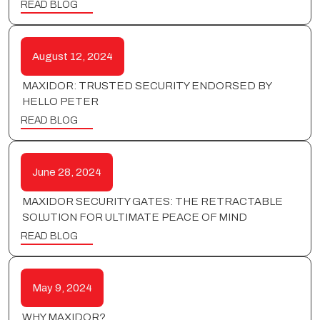
READ BLOG
August 12, 2024
MAXIDOR: TRUSTED SECURITY ENDORSED BY
HELLO PETER
READ BLOG
June 28, 2024
MAXIDOR SECURITY GATES: THE RETRACTABLE
SOLUTION FOR ULTIMATE PEACE OF MIND
READ BLOG
May 9, 2024
WHY MAXIDOR?