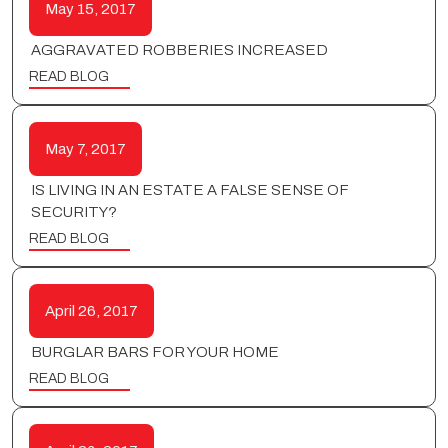
May 15, 2017
AGGRAVATED ROBBERIES INCREASED
READ BLOG
May 7, 2017
IS LIVING IN AN ESTATE A FALSE SENSE OF
SECURITY?
READ BLOG
April 26, 2017
BURGLAR BARS FOR YOUR HOME
READ BLOG