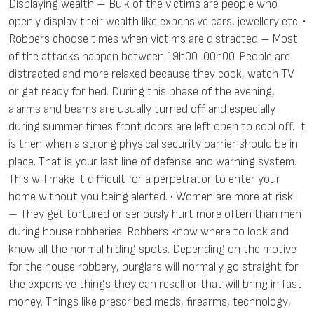
Displaying wealth – Bulk of the victims are people who
openly display their wealth like expensive cars, jewellery etc. •
Robbers choose times when victims are distracted – Most
of the attacks happen between 19h00-00h00. People are
distracted and more relaxed because they cook, watch TV
or get ready for bed. During this phase of the evening,
alarms and beams are usually turned off and especially
during summer times front doors are left open to cool off. It
is then when a strong physical security barrier should be in
place. That is your last line of defense and warning system.
This will make it difficult for a perpetrator to enter your
home without you being alerted. • Women are more at risk.
– They get tortured or seriously hurt more often than men
during house robberies. Robbers know where to look and
know all the normal hiding spots. Depending on the motive
for the house robbery, burglars will normally go straight for
the expensive things they can resell or that will bring in fast
money. Things like prescribed meds, firearms, technology,