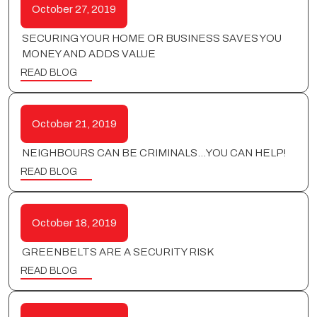
October 27, 2019
SECURING YOUR HOME OR BUSINESS SAVES YOU
MONEY AND ADDS VALUE
READ BLOG
October 21, 2019
NEIGHBOURS CAN BE CRIMINALS…YOU CAN HELP!
READ BLOG
October 18, 2019
GREENBELTS ARE A SECURITY RISK
READ BLOG