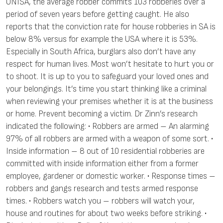
UNISA, the average robber commits 103 robberies over a
period of seven years before getting caught. He also
reports that the conviction rate for house robberies in SA is
below 8% versus for example the USA where it is 53%.
Especially in South Africa, burglars also don’t have any
respect for human lives. Most won’t hesitate to hurt you or
to shoot. It is up to you to safeguard your loved ones and
your belongings. It’s time you start thinking like a criminal
when reviewing your premises whether it is at the business
or home. Prevent becoming a victim. Dr Zinn’s research
indicated the following: • Robbers are armed – An alarming
97% of all robbers are armed with a weapon of some sort. •
Inside information – 8 out of 10 residential robberies are
committed with inside information either from a former
employee, gardener or domestic worker. • Response times –
robbers and gangs research and tests armed response
times. • Robbers watch you – robbers will watch your,
house and routines for about two weeks before striking. •