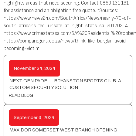
highlights areas that need securing. Contact 0860 131 131
for assistance and an obligation free quote. *Sources:
https://www.news24.com/SouthAfrica/News/nearly-70-of-
south-africans-feel-unsafe-at-night-stats-sa-20170214
https://www.crimestatssa.com/SA%20Residential%20robber
https://compareguru.co.za/news/think-like-burglar-avoid-
becoming-victim
November 24, 2024
NEXT GEN PADEL – BRYANSTON SPORTS CLUB: A
CUSTOM SECURITY SOLUTION
READ BLOG
September 6, 2024
MAXIDOR SOMERSET WEST BRANCH OPENING