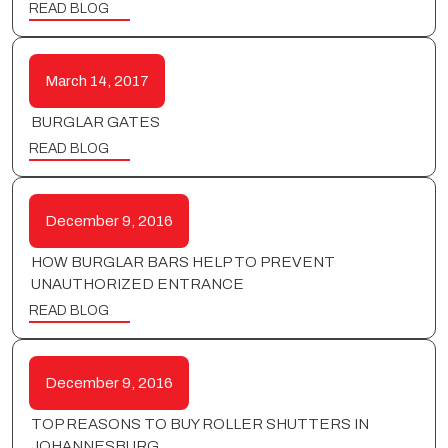
READ BLOG
March 14, 2017
BURGLAR GATES
READ BLOG
December 9, 2016
HOW BURGLAR BARS HELP TO PREVENT
UNAUTHORIZED ENTRANCE
READ BLOG
December 9, 2016
TOP REASONS TO BUY ROLLER SHUTTERS IN
JOHANNESBURG