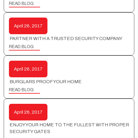
READ BLOG
April 26, 2017
PARTNER WITH A TRUSTED SECURITY COMPANY
READ BLOG
April 26, 2017
BURGLARS PROOF YOUR HOME
READ BLOG
April 26, 2017
ENJOY YOUR HOME TO THE FULLEST WITH PROPER
SECURITY GATES