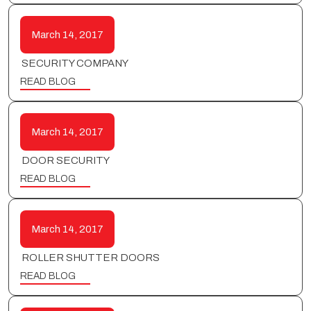
March 14, 2017
SECURITY COMPANY
READ BLOG
March 14, 2017
DOOR SECURITY
READ BLOG
March 14, 2017
ROLLER SHUTTER DOORS
READ BLOG