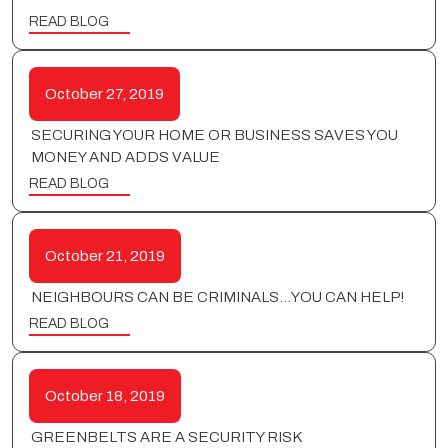
READ BLOG
October 27, 2019
SECURING YOUR HOME OR BUSINESS SAVES YOU
MONEY AND ADDS VALUE
READ BLOG
October 21, 2019
NEIGHBOURS CAN BE CRIMINALS…YOU CAN HELP!
READ BLOG
October 18, 2019
GREENBELTS ARE A SECURITY RISK