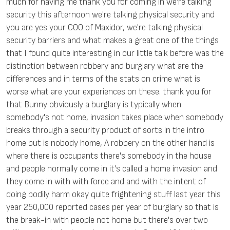
much for having me thank you for coming in we're talking
security this afternoon we're talking physical security and
you are yes your COO of Maxidor, we're talking physical
security barriers and what makes a great one of the things
that I found quite interesting in our little talk before was the
distinction between robbery and burglary what are the
differences and in terms of the stats on crime what is
worse what are your experiences on these. thank you for
that Bunny obviously a burglary is typically when
somebody's not home, invasion takes place when somebody
breaks through a security product of sorts in the intro
home but is nobody home, A robbery on the other hand is
where there is occupants there's somebody in the house
and people normally come in it's called a home invasion and
they come in with with force and and with the intent of
doing bodily harm okay quite frightening stuff last year this
year 250,000 reported cases per year of burglary so that is
the break-in with people not home but there's over two