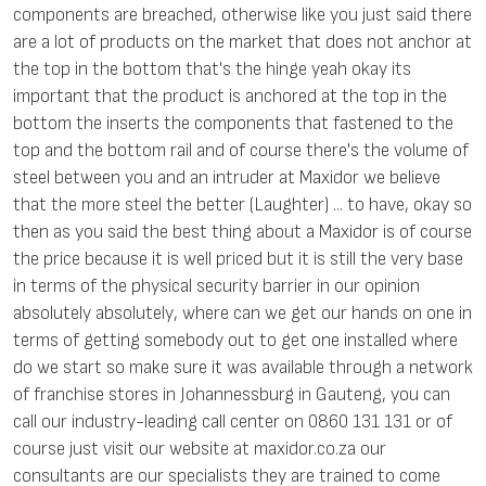
components are breached, otherwise like you just said there
are a lot of products on the market that does not anchor at
the top in the bottom that's the hinge yeah okay its
important that the product is anchored at the top in the
bottom the inserts the components that fastened to the
top and the bottom rail and of course there's the volume of
steel between you and an intruder at Maxidor we believe
that the more steel the better (Laughter) ... to have, okay so
then as you said the best thing about a Maxidor is of course
the price because it is well priced but it is still the very base
in terms of the physical security barrier in our opinion
absolutely absolutely, where can we get our hands on one in
terms of getting somebody out to get one installed where
do we start so make sure it was available through a network
of franchise stores in Johannessburg in Gauteng, you can
call our industry-leading call center on 0860 131 131 or of
course just visit our website at maxidor.co.za our
consultants are our specialists they are trained to come