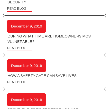
SECURITY
READ BLOG
December 9, 2016
DURING WHAT TIME ARE HOMEOWNERS MOST
VULNERABLE?
READ BLOG
December 9, 2016
HOW A SAFETY GATE CAN SAVE LIVES
READ BLOG
December 9, 2016