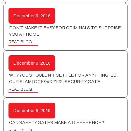
December 9, 2016
DON’T MAKE IT EASY FOR CRIMINALS TO SURPRISE
YOU AT HOME
READ BLOG
December 9, 2016
WHY YOU SHOULDN’T SETTLE FOR ANYTHING, BUT
OUR SLAMLOCK&#X2122; SECURITY GATE
READ BLOG
December 9, 2016
CAN SAFETY GATES MAKE A DIFFERENCE?
READ BLOG