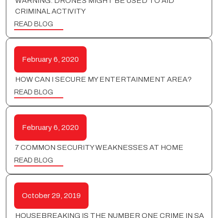
WARNING: DRONES MIGHT BE USED TO AID
CRIMINAL ACTIVITY
READ BLOG
February 6, 2020
HOW CAN I SECURE MY ENTERTAINMENT AREA?
READ BLOG
February 6, 2020
7 COMMON SECURITY WEAKNESSES AT HOME
READ BLOG
October 29, 2019
HOUSEBREAKING IS THE NUMBER ONE CRIME IN SA