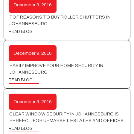
December 9, 2016
TOP REASONS TO BUY ROLLER SHUTTERS IN
JOHANNESBURG
READ BLOG
December 9, 2016
EASILY IMPROVE YOUR HOME SECURITY IN
JOHANNESBURG
READ BLOG
December 9, 2016
CLEAR WINDOW SECURITY IN JOHANNESBURG IS
PERFECT FOR UPMARKET ESTATES AND OFFICES
READ BLOG