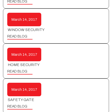
READ BLOG
March 14, 2017
WINDOW SECURITY
READ BLOG
March 14, 2017
HOME SECURITY
READ BLOG
March 14, 2017
SAFETY GATE
READ BLOG