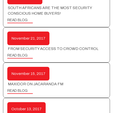
SOUTH AFRICANS ARE THE MOST SECURITY
CONSCIOUS HOME BUYERS!
READ BLOG
November 21, 2017
FROM SECURITY ACCESS TO CROWD CONTROL
READ BLOG
November 15, 2017
MAXIDOR ON JACARANDA FM
READ BLOG
October 13, 2017