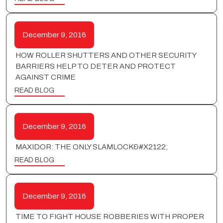
December 9, 2016
HOW ROLLER SHUTTERS AND OTHER SECURITY
BARRIERS HELP TO DETER AND PROTECT
AGAINST CRIME
READ BLOG
December 9, 2016
MAXIDOR: THE ONLY SLAMLOCK&#X2122;
READ BLOG
December 9, 2016
TIME TO FIGHT HOUSE ROBBERIES WITH PROPER