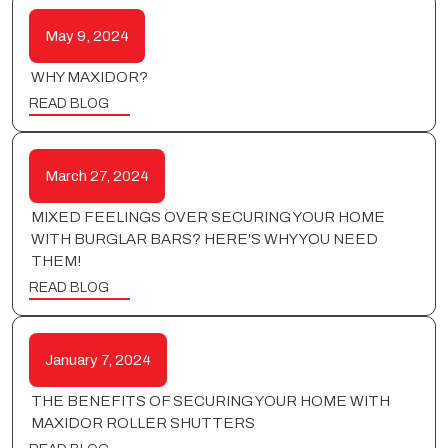
May 9, 2024
WHY MAXIDOR?
READ BLOG
March 27, 2024
MIXED FEELINGS OVER SECURING YOUR HOME
WITH BURGLAR BARS? HERE'S WHY YOU NEED
THEM!
READ BLOG
January 7, 2024
THE BENEFITS OF SECURING YOUR HOME WITH
MAXIDOR ROLLER SHUTTERS