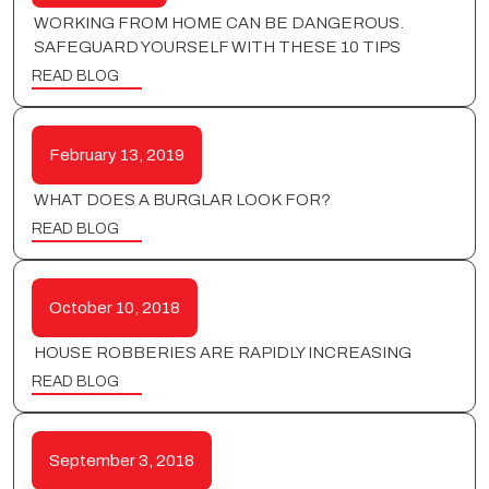
WORKING FROM HOME CAN BE DANGEROUS.
SAFEGUARD YOURSELF WITH THESE 10 TIPS
READ BLOG
February 13, 2019
WHAT DOES A BURGLAR LOOK FOR?
READ BLOG
October 10, 2018
HOUSE ROBBERIES ARE RAPIDLY INCREASING
READ BLOG
September 3, 2018