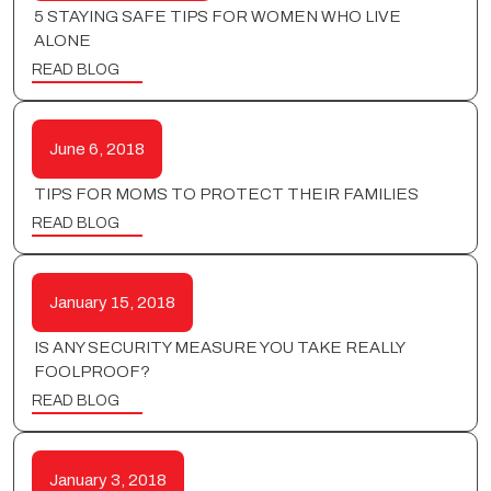
5 STAYING SAFE TIPS FOR WOMEN WHO LIVE
ALONE
READ BLOG
June 6, 2018
TIPS FOR MOMS TO PROTECT THEIR FAMILIES
READ BLOG
January 15, 2018
IS ANY SECURITY MEASURE YOU TAKE REALLY
FOOLPROOF?
READ BLOG
January 3, 2018