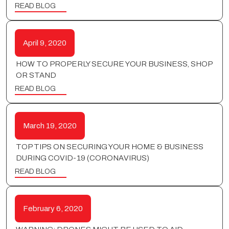
READ BLOG
April 9, 2020
HOW TO PROPERLY SECURE YOUR BUSINESS, SHOP
OR STAND
READ BLOG
March 19, 2020
TOP TIPS ON SECURING YOUR HOME & BUSINESS
DURING COVID-19 (CORONAVIRUS)
READ BLOG
February 6, 2020