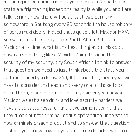
million reported crime crimes a year in South Africa those
stats are frightening indeed the reality is while you and I are
talking right now there will be at least two burglary
somewhere in Gauteng every 90 seconds the house robbery
of sorts maxi doors, indeed thats quite a lot, Maxidor MXM,
see what I did there say make South Africa Safer one
Maxidor at a time, what is the best thing about Maxidor,
how is a something like a Maxidor going to aid in the
security of my security, any South African I think to answer
that question we need to just think about the stats you
just mentioned you know 250,000 house burglary a year we
have to consider that each and every one of those took
place through some form of security barrier yeah now at
Maxidor we eat sleep drink and love security barriers we
have a dedicated research and development teams that
they'd look out for criminal modus operandi to understand
how criminals breach product and to answer that question
in short you know how do you put three decades worth of