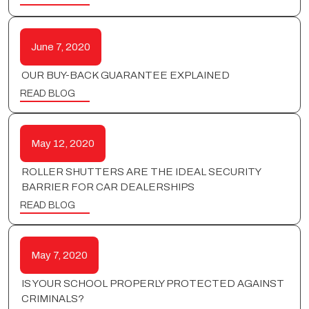
June 7, 2020
OUR BUY-BACK GUARANTEE EXPLAINED
READ BLOG
May 12, 2020
ROLLER SHUTTERS ARE THE IDEAL SECURITY
BARRIER FOR CAR DEALERSHIPS
READ BLOG
May 7, 2020
IS YOUR SCHOOL PROPERLY PROTECTED AGAINST
CRIMINALS?