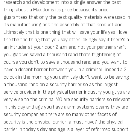
research and development into a single answer the best
thing about a Maxidor is its price because its price
guarantees that only the best quality materials were used in
its manufacturing and the assembly of that product and
ultimately that is one thing that will save your life yes I love
the the the thing that you say often jokingly say if there's a
an intruder at your door 2 a.m. and not your partner aren't
you glad we saved a thousand rand thats frightening of
course you don't to save a thousand rand and you want to
have a decent barrier between you in a criminal indeed a 2
oclock in the morning you definitely don't want to be saving
a thousand rand on a security barrier so as the largest
service provider in the physical barrier industry you guys are
very wise to the criminal MO are security barriers so relevant
in this day and age you have alarm systems beams they are
security companies there are so many other facets of
security is the physical barrier a must have? the physical
barrier in today's day and age is a layer of reformed support