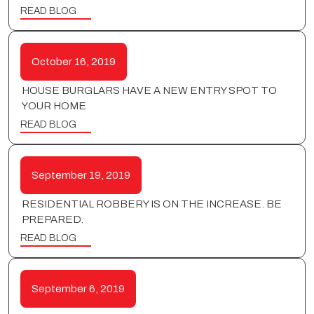
READ BLOG
October 16, 2019
HOUSE BURGLARS HAVE A NEW ENTRY SPOT TO
YOUR HOME
READ BLOG
September 19, 2019
RESIDENTIAL ROBBERY IS ON THE INCREASE. BE
PREPARED.
READ BLOG
September 6, 2019