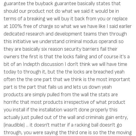
guarantee the buyback guarantee basically states that
should our product not do what we said it would be in
terms of a breaking we will buy it back from you or replace
at 100% free of charge so what we we have like I said earlier
dedicated research and development teams then through
this initiative we understand criminal modus operandi so
they are basically six reason security barriers fail their
owners the first is that the locks failing and of course it's a
bit of an Indepth discussion I don't think we will have time
today to through it, but the the locks are breached yeah
often the the one part that we think is the most important
part is the part that fails us and lets us down yeah
products are simply pulled from the wall the stats are
horrific that most products irrespective of what product
you install if the installation wasn't done properly this
actually just pulled out of the wall and criminals gain entry,
(inaudible) ... it doesn't matter if a racking ball doesn't go
through, you were saying the third one is so the the moving