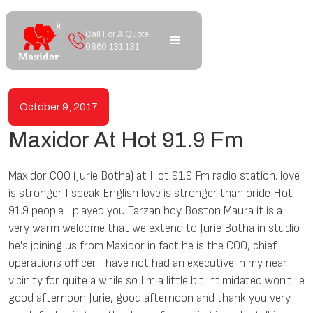
Call For A Quote
0860 131 131
October 9, 2017
Maxidor At Hot 91.9 Fm
Maxidor COO (Jurie Botha) at Hot 91.9 Fm radio station. love
is stronger I speak English love is stronger than pride Hot
91.9 people I played you Tarzan boy Boston Maura it is a
very warm welcome that we extend to Jurie Botha in studio
he's joining us from Maxidor in fact he is the COO, chief
operations officer I have not had an executive in my near
vicinity for quite a while so I'm a little bit intimidated won't lie
good afternoon Jurie, good afternoon and thank you very