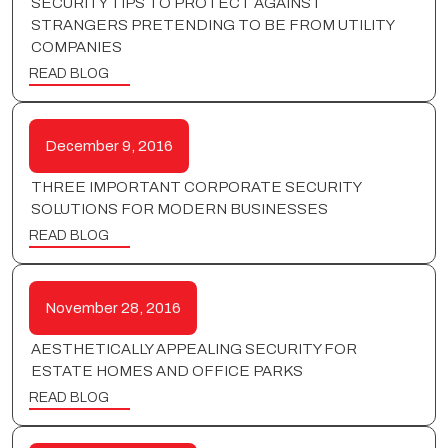
SECURITY TIPS TO PROTECT AGAINST
STRANGERS PRETENDING TO BE FROM UTILITY
COMPANIES
READ BLOG
December 9, 2016
THREE IMPORTANT CORPORATE SECURITY
SOLUTIONS FOR MODERN BUSINESSES
READ BLOG
November 28, 2016
AESTHETICALLY APPEALING SECURITY FOR
ESTATE HOMES AND OFFICE PARKS
READ BLOG