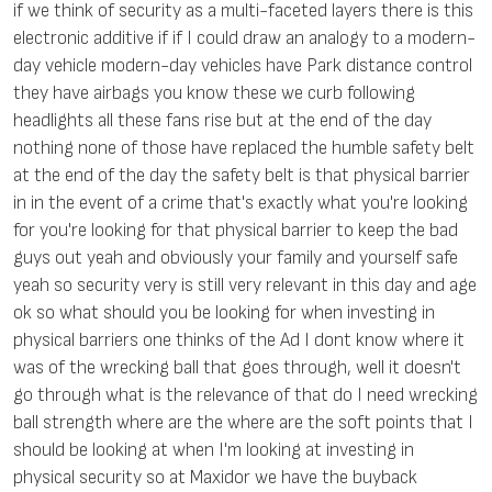
if we think of security as a multi-faceted layers there is this
electronic additive if if I could draw an analogy to a modern-
day vehicle modern-day vehicles have Park distance control
they have airbags you know these we curb following
headlights all these fans rise but at the end of the day
nothing none of those have replaced the humble safety belt
at the end of the day the safety belt is that physical barrier
in in the event of a crime that's exactly what you're looking
for you're looking for that physical barrier to keep the bad
guys out yeah and obviously your family and yourself safe
yeah so security very is still very relevant in this day and age
ok so what should you be looking for when investing in
physical barriers one thinks of the Ad I dont know where it
was of the wrecking ball that goes through, well it doesn't
go through what is the relevance of that do I need wrecking
ball strength where are the where are the soft points that I
should be looking at when I'm looking at investing in
physical security so at Maxidor we have the buyback