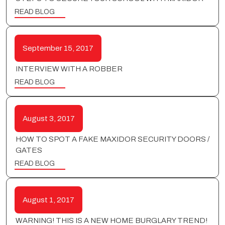
READ BLOG
September 15, 2017
INTERVIEW WITH A ROBBER
READ BLOG
August 3, 2017
HOW TO SPOT A FAKE MAXIDOR SECURITY DOORS /
GATES
READ BLOG
August 1, 2017
WARNING! THIS IS A NEW HOME BURGLARY TREND!