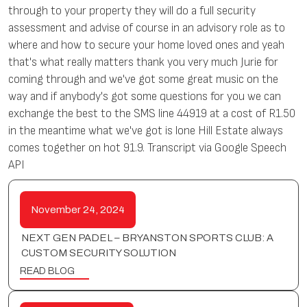
through to your property they will do a full security
assessment and advise of course in an advisory role as to
where and how to secure your home loved ones and yeah
that's what really matters thank you very much Jurie for
coming through and we've got some great music on the
way and if anybody's got some questions for you we can
exchange the best to the SMS line 44919 at a cost of R1.50
in the meantime what we've got is lone Hill Estate always
comes together on hot 91.9. Transcript via Google Speech
API
November 24, 2024
NEXT GEN PADEL – BRYANSTON SPORTS CLUB: A
CUSTOM SECURITY SOLUTION
READ BLOG