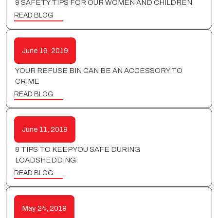
9 SAFETY TIPS FOR OUR WOMEN AND CHILDREN
READ BLOG
June 16, 2019
YOUR REFUSE BIN CAN BE AN ACCESSORY TO
CRIME
READ BLOG
June 11, 2019
8 TIPS TO KEEP YOU SAFE DURING
LOADSHEDDING.
READ BLOG
May 24, 2019