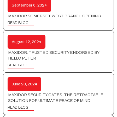
September 6, 2024
MAXIDOR SOMERSET WEST BRANCH OPENING
READ BLOG
August 12, 2024
MAXIDOR: TRUSTED SECURITY ENDORSED BY
HELLO PETER
READ BLOG
June 28, 2024
MAXIDOR SECURITY GATES: THE RETRACTABLE
SOLUTION FOR ULTIMATE PEACE OF MIND
READ BLOG