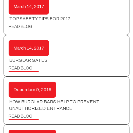
March 14, 2017
TOP SAFETY TIPS FOR 2017
READ BLOG
March 14, 2017
BURGLAR GATES
READ BLOG
December 9, 2016
HOW BURGLAR BARS HELP TO PREVENT
UNAUTHORIZED ENTRANCE
READ BLOG