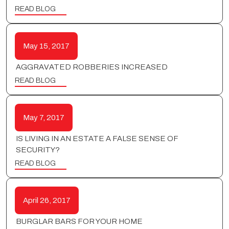
READ BLOG
May 15, 2017
AGGRAVATED ROBBERIES INCREASED
READ BLOG
May 7, 2017
IS LIVING IN AN ESTATE A FALSE SENSE OF
SECURITY?
READ BLOG
April 26, 2017
BURGLAR BARS FOR YOUR HOME