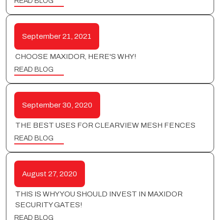
READ BLOG
September 21, 2021
CHOOSE MAXIDOR, HERE'S WHY!
READ BLOG
September 30, 2020
THE BEST USES FOR CLEARVIEW MESH FENCES
READ BLOG
August 27, 2020
THIS IS WHY YOU SHOULD INVEST IN MAXIDOR
SECURITY GATES!
READ BLOG