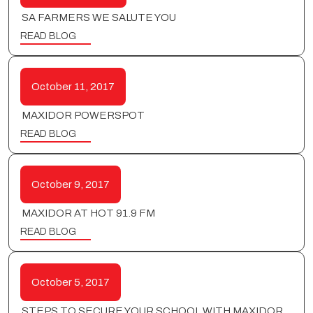
SA FARMERS WE SALUTE YOU
READ BLOG
October 11, 2017
MAXIDOR POWERSPOT
READ BLOG
October 9, 2017
MAXIDOR AT HOT 91.9 FM
READ BLOG
October 5, 2017
STEPS TO SECURE YOUR SCHOOL WITH MAXIDOR