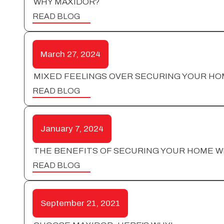
WHY MAXIDOR?
READ BLOG
March 27, 2024
MIXED FEELINGS OVER SECURING YOUR HO
READ BLOG
January 7, 2024
THE BENEFITS OF SECURING YOUR HOME W
READ BLOG
September 21, 2021