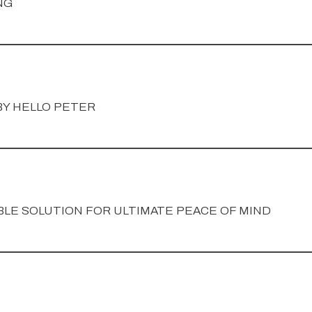
NG
Y HELLO PETER
LE SOLUTION FOR ULTIMATE PEACE OF MIND