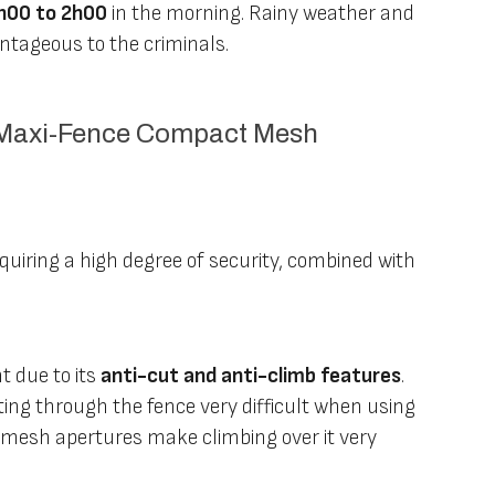
h00 to 2h00
in the morning. Rainy weather and
antageous to the criminals.
h Maxi-Fence Compact Mesh
equiring a high degree of security, combined with
 due to its
anti-cut and anti-climb features
.
ing through the fence very difficult when using
l mesh apertures make climbing over it very