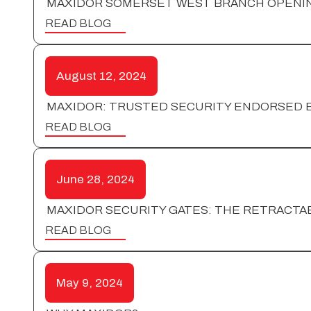
MAXIDOR SOMERSET WEST BRANCH OPENI
READ BLOG
August 12, 2024
MAXIDOR: TRUSTED SECURITY ENDORSED B
READ BLOG
June 28, 2024
MAXIDOR SECURITY GATES: THE RETRACTAB
READ BLOG
May 9, 2024