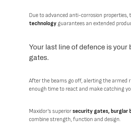
Due to advanced anti-corrosion properties, 
technology
guarantees an extended produc
Your last line of defence is your
gates.
After the beams go off, alerting the armed r
enough time to react and make catching you 
Maxidor’s superior
security gates, burglar 
combine strength, function and design.