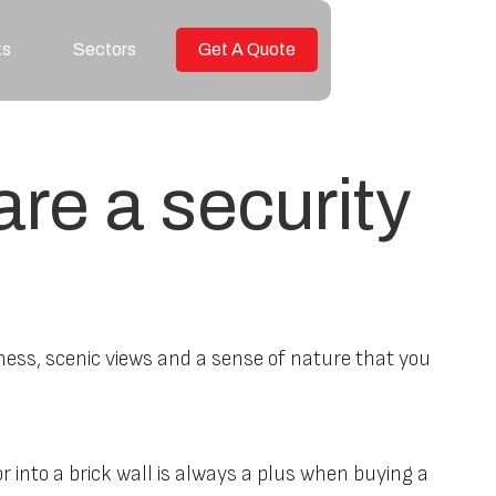
ts
Sectors
Get A Quote
re a security
ness, scenic views and a sense of nature that you
r into a brick wall is always a plus when buying a