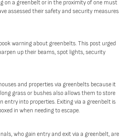
ng on a greenbelt or in the proximity of one must
ave assessed their safety and security measures
ebook warning about greenbelts. This post urged
arpen up their beams, spot lights, security
houses and properties via greenbelts because it
 long grass or bushes also allows them to store
 entry into properties. Exiting via a greenbelt is
 boxed in when needing to escape.
als, who gain entry and exit via a greenbelt, are