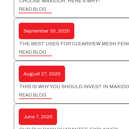
CHOOSE MAXIDOR, HERE'S WHY!
READ BLOG
September 30, 2020
THE BEST USES FOR CLEARVIEW MESH FEN
READ BLOG
August 27, 2020
THIS IS WHY YOU SHOULD INVEST IN MAXID
READ BLOG
June 7, 2020