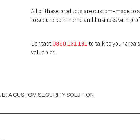
All of these products are custom-made to s
to secure both home and business with profe
Contact
0860 131 131
to talk to your area
valuables.
UB: A CUSTOM SECURITY SOLUTION