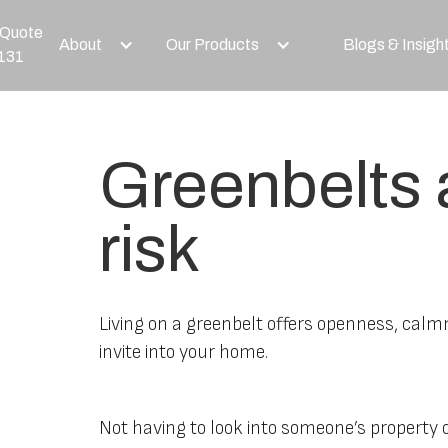
 Quote
About
Our Products
Blogs & Insigh
131
Greenbelts a
risk
Living on a greenbelt offers openness, calm
invite into your home.
Not having to look into someone’s property o