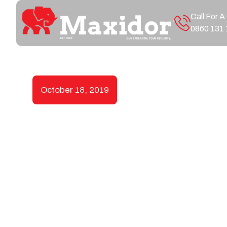
Call For A
0860 131 
October 18, 2019