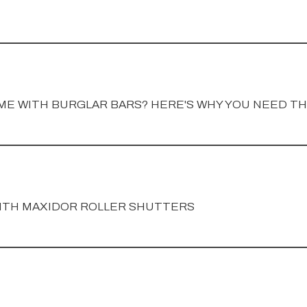
ME WITH BURGLAR BARS? HERE'S WHY YOU NEED T
ITH MAXIDOR ROLLER SHUTTERS