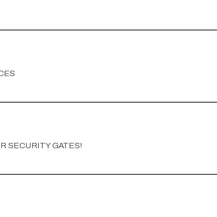
CES
OR SECURITY GATES!