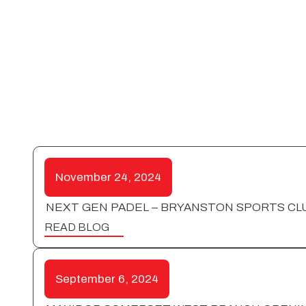
November 24, 2024
NEXT GEN PADEL – BRYANSTON SPORTS CL
READ BLOG
September 6, 2024