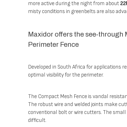
more active during the night from about
22
misty conditions in greenbelts are also adv
Maxidor offers the see-throug
Perimeter Fence
Developed in South Africa for applications r
optimal visibility for the perimeter.
The Compact Mesh Fence is vandal resistant
The robust wire and welded joints make cutt
conventional bolt or wire cutters. The smal
difficult.