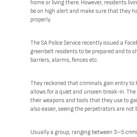
home or living there. However, residents livi
be on high alert and make sure that they h
properly.
The SA Police Service recently issued a Fac
greenbelt residents to be prepared and to sh
barriers, alarms, fences etc.
They reckoned that criminals gain entry to 
allows for a quiet and unseen break-in. The
their weapons and tools that they use to gain
also easier, seeing the perpetrators are not
Usually a group, ranging between 3–5 crimin