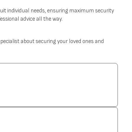
uit individual needs, ensuring maximum security
ssional advice all the way.
 specialist about securing your loved ones and