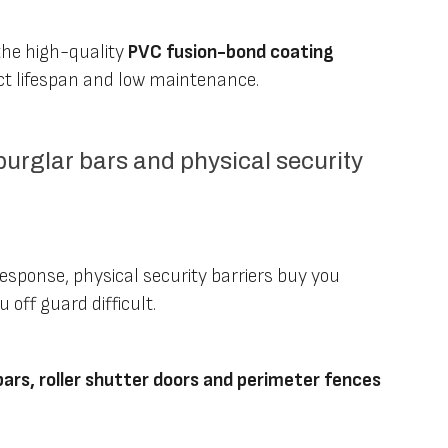
the high-quality
PVC fusion-bond coating
t lifespan and low maintenance.
 burglar bars and physical security
esponse, physical security barriers buy you
off guard difficult.
bars, roller shutter doors and perimeter fences